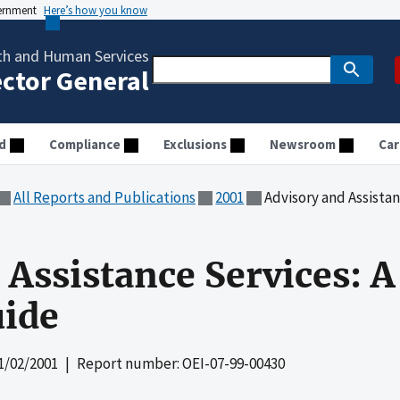
vernment
Here’s how you know
th and Human Services
ector General
d
Compliance
Exclusions
Newsroom
Car
All Reports and Publications
2001
Advisory and Assistance 
Assistance Services: A
uide
1/02/2001
| Report number: OEI-07-99-00430