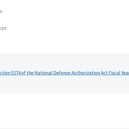
s
oups
ction 5274 of the National Defense Authorization Act Fiscal Yea