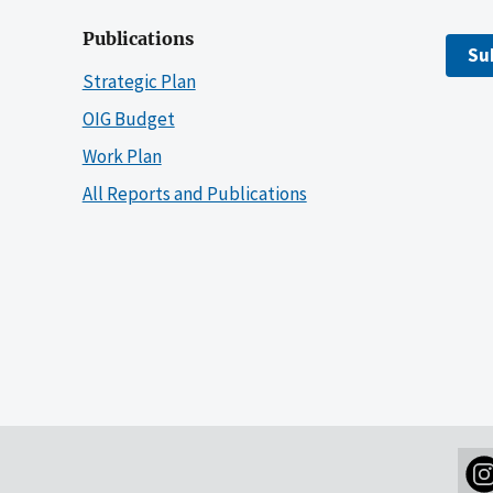
Publications
Su
Strategic Plan
OIG Budget
Work Plan
All Reports and Publications