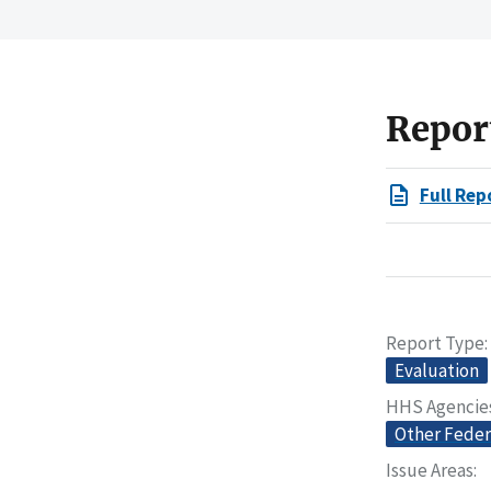
Repor
Full Rep
Report Type
Evaluation
HHS Agencie
Other Feder
Issue Areas