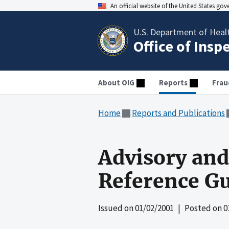
An official website of the United States go
U.S. Department of Heal
Office of Insp
About OIG
Reports
Frau
Home
Reports and Publications
Advisory and 
Reference G
Issued on
01/02/2001
| Posted on
0