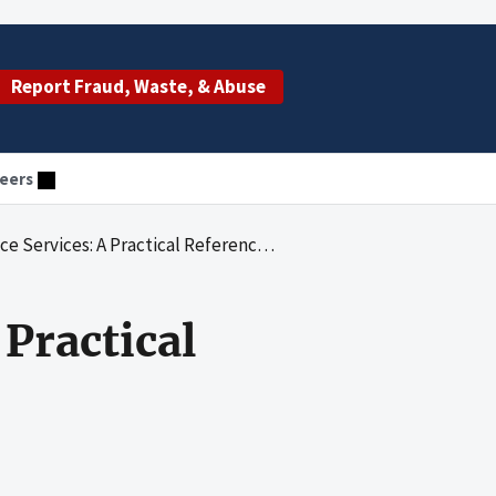
Report Fraud, Waste, & Abuse
eers
Services: A Practical Reference Guide
 Practical