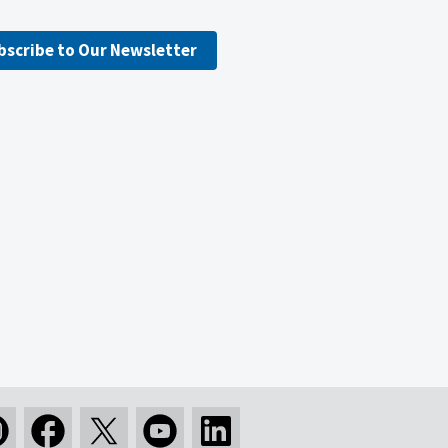
bscribe to Our Newsletter