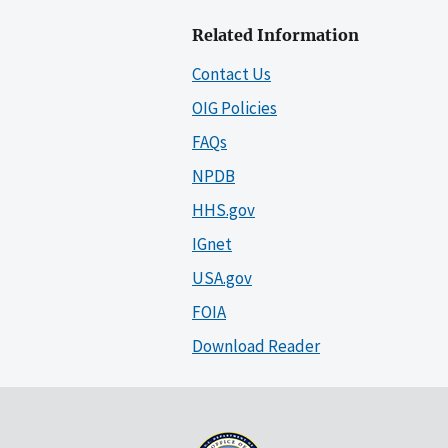
Related Information
Contact Us
OIG Policies
FAQs
NPDB
HHS.gov
IGnet
USA.gov
FOIA
Download Reader