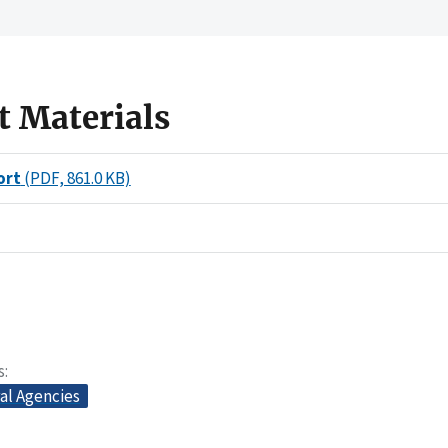
t Materials
ort
(PDF, 861.0 KB)
s
al Agencies