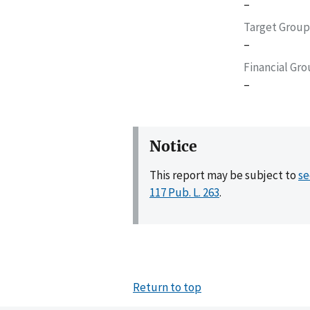
–
Target Group
–
Financial Gr
–
Notice
This report may be subject to
se
117 Pub. L. 263
.
Return to top