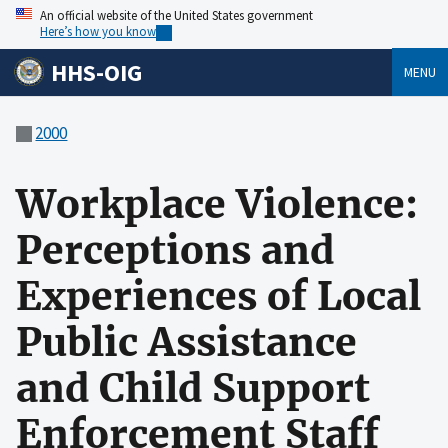
An official website of the United States government
Here’s how you know
HHS-OIG
MENU
2000
Workplace Violence:
Perceptions and
Experiences of Local
Public Assistance
and Child Support
Enforcement Staff