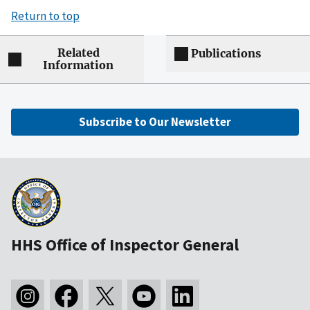
Return to top
Related
Publications
Information
Subscribe to Our Newsletter
HHS Office of Inspector General