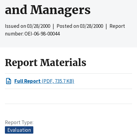
and Managers
Issued on
03/28/2000
| Posted on
03/28/2000
| Report
number: OEI-06-98-00044
Report Materials
Full Report
(PDF, 735.7 KB)
Report Type
Evaluation