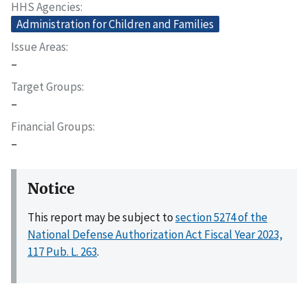
HHS Agencies
Administration for Children and Families
Issue Areas
–
Target Groups
–
Financial Groups
–
Notice
This report may be subject to
section 5274 of the
National Defense Authorization Act Fiscal Year 2023,
117 Pub. L. 263
.