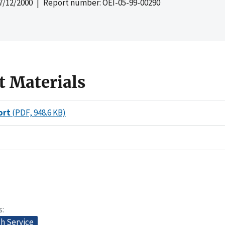
7/12/2000
| Report number: OEI-05-99-00290
t Materials
ort
(PDF, 948.6 KB)
s
th Service