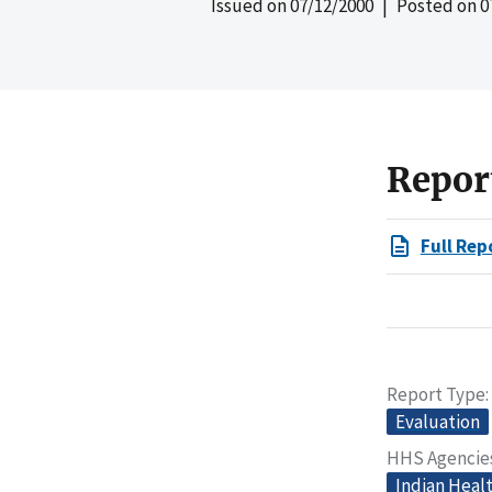
Issued on
07/12/2000
| Posted on
0
Repor
Full Rep
Report Type
Evaluation
HHS Agencie
Indian Heal