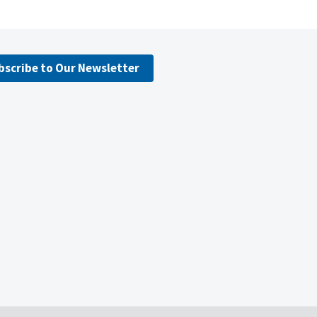
bscribe to Our Newsletter