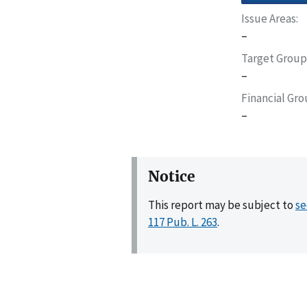
Issue Areas
–
Target Group
–
Financial Gr
–
Notice
This report may be subject to
se
117 Pub. L. 263
.