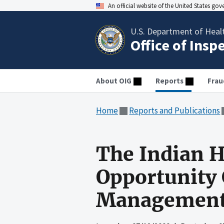
An official website of the United States go
U.S. Department of Heal
Office of Insp
About OIG
Reports
Frau
Home
Reports and Publications
The Indian H
Opportunity 
Management