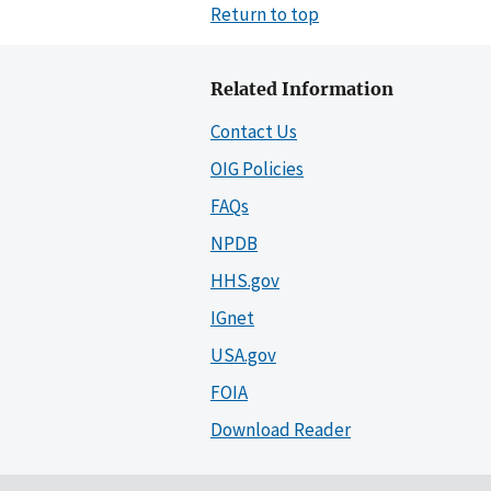
Return to top
Related Information
Contact Us
OIG Policies
FAQs
NPDB
HHS.gov
IGnet
USA.gov
FOIA
Download Reader