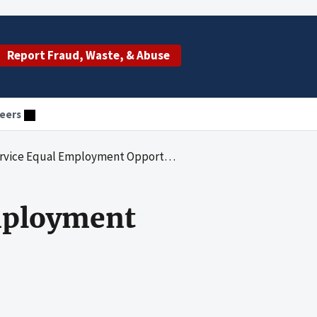
Report Fraud, Waste, & Abuse
eers
yment Opportunity Complaints Process: A Management Review
mployment