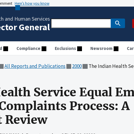
vernment
Here’s how you know
th and Human Services
ector General
d
Compliance
Exclusions
Newsroom
Car
All Reports and Publications
2000
The Indian Health Service Equal Emplo
ealth Service Equal E
Complaints Process: A
 Review