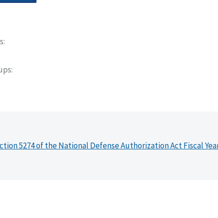
s
oups
ction 5274 of the National Defense Authorization Act Fiscal Yea