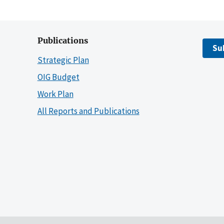
Publications
Su
Strategic Plan
OIG Budget
Work Plan
All Reports and Publications