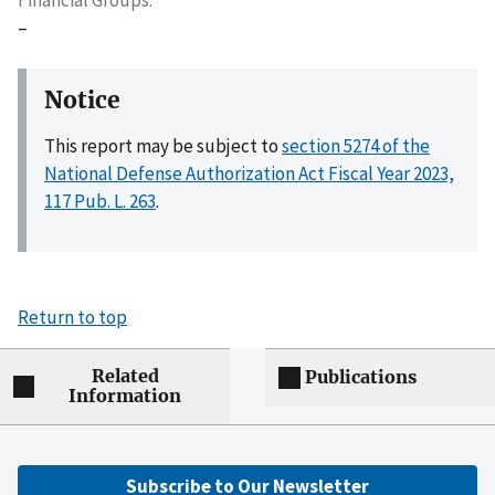
–
Notice
This report may be subject to
section 5274 of the
National Defense Authorization Act Fiscal Year 2023,
117 Pub. L. 263
.
Return to top
Related
Publications
Information
Subscribe to Our Newsletter