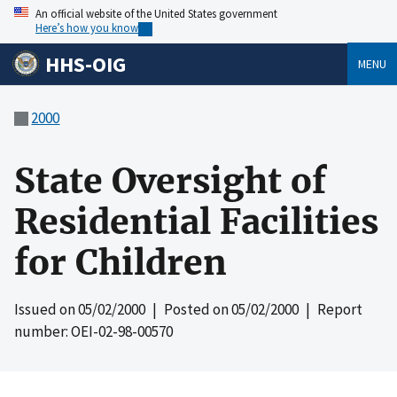
An official website of the United States government
Here’s how you know
HHS-OIG
MENU
2000
State Oversight of
Residential Facilities
for Children
Issued on
05/02/2000
| Posted on
05/02/2000
| Report
number: OEI-02-98-00570