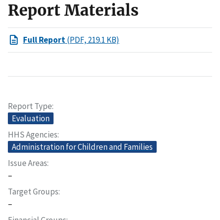
Report Materials
Full Report
(PDF, 219.1 KB)
Report Type
Evaluation
HHS Agencies
Administration for Children and Families
Issue Areas
–
Target Groups
–
Financial Groups