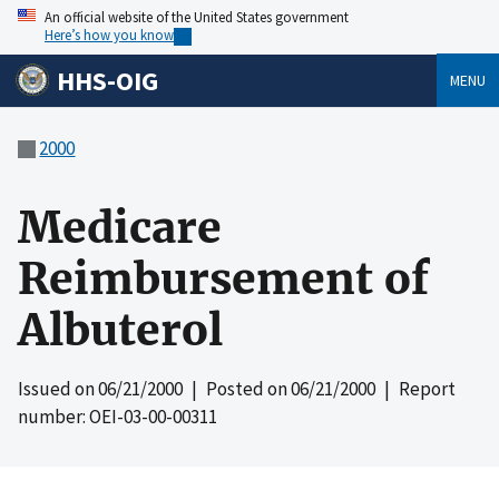
An official website of the United States government
Here’s how you know
HHS-OIG
MENU
2000
Medicare
Reimbursement of
Albuterol
Issued on
06/21/2000
| Posted on
06/21/2000
| Report
number: OEI-03-00-00311