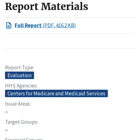
Report Materials
Full Report
(PDF, 416.2 KB)
Report Type
Evaluation
HHS Agencies
Centers for Medicare and Medicaid Services
Issue Areas
–
Target Groups
–
Financial Groups