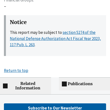
–
Notice
This report may be subject to
section 5274 of the
National Defense Authorization Act Fiscal Year 2023,
117 Pub. L. 263
.
Return to top
Related
Publications
Information
Subscribe to Our Newsletter