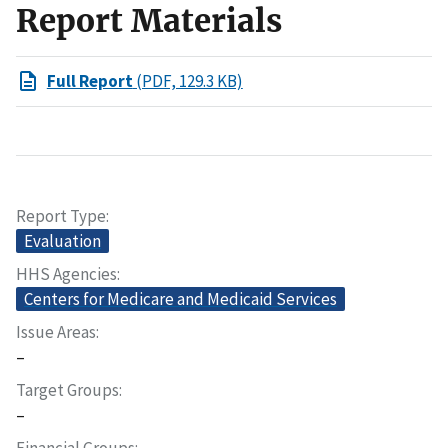
Report Materials
Full Report
(PDF, 129.3 KB)
Report Type
Evaluation
HHS Agencies
Centers for Medicare and Medicaid Services
Issue Areas
–
Target Groups
–
Financial Groups