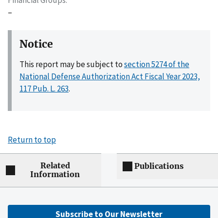
–
Notice
This report may be subject to
section 5274 of the
National Defense Authorization Act Fiscal Year 2023,
117 Pub. L. 263
.
Return to top
Related
Publications
Information
Subscribe to Our Newsletter