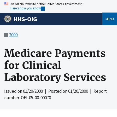
An official website of the United States government
Here’s how you know
HHS-OIG
MENU
2000
Medicare Payments
for Clinical
Laboratory Services
Issued on
01/20/2000
| Posted on
01/20/2000
| Report
number: OEI-05-00-00070