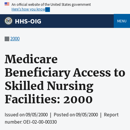
An official website of the United States government
Here’s how you know
HHS-OIG
MENU
2000
Medicare
Beneficiary Access to
Skilled Nursing
Facilities: 2000
Issued on
09/05/2000
| Posted on
09/05/2000
| Report
number: OEI-02-00-00330