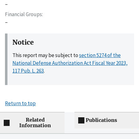
–
Financial Groups
–
Notice
This report may be subject to
section 5274 of the
National Defense Authorization Act Fiscal Year 2023,
117 Pub. L. 263
.
Return to top
Related
Publications
Information