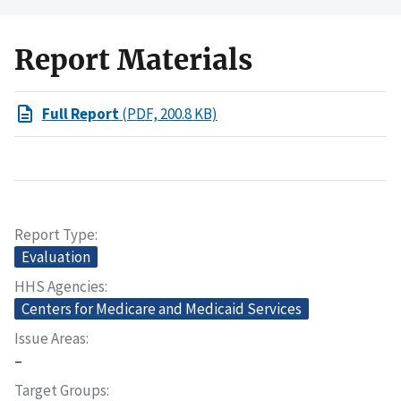
Report Materials
Full Report
(PDF, 200.8 KB)
Report Type
Evaluation
HHS Agencies
Centers for Medicare and Medicaid Services
Issue Areas
–
Target Groups