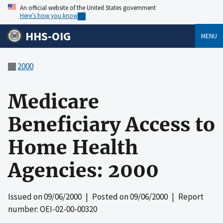
An official website of the United States government
Here’s how you know
HHS-OIG
MENU
2000
Medicare
Beneficiary Access to
Home Health
Agencies: 2000
Issued on
09/06/2000
| Posted on
09/06/2000
| Report
number: OEI-02-00-00320