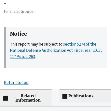
–
Financial Groups
–
Notice
This report may be subject to
section 5274 of the
National Defense Authorization Act Fiscal Year 2023,
117 Pub. L. 263
.
Return to top
Related
Publications
Information