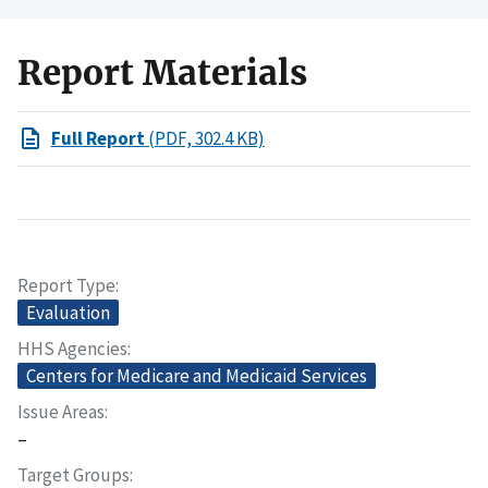
Report Materials
Full Report
(PDF, 302.4 KB)
Report Type
Evaluation
HHS Agencies
Centers for Medicare and Medicaid Services
Issue Areas
–
Target Groups