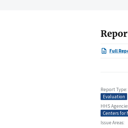
Repor
Full Rep
Report Type
Evaluation
HHS Agencie
Centers for
Issue Areas