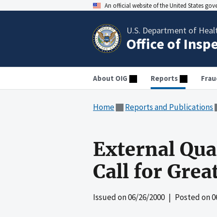
An official website of the United States go
U.S. Department of Heal
Office of Insp
About OIG
Reports
Frau
Home
Reports and Publications
External Qual
Call for Grea
Issued on
06/26/2000
| Posted on
0