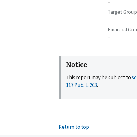
–
Target Group
–
Financial Gr
–
Notice
This report may be subject to
se
117 Pub. L. 263
.
Return to top