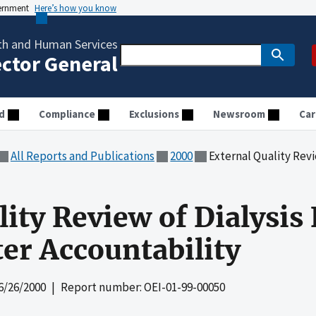
vernment
Here’s how you know
th and Human Services
ector General
d
Compliance
Exclusions
Newsroom
Car
All Reports and Publications
2000
External Quality Review of Dialy
ity Review of Dialysis F
ter Accountability
6/26/2000
| Report number: OEI-01-99-00050