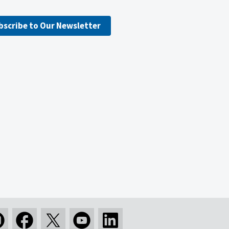
bscribe to Our Newsletter