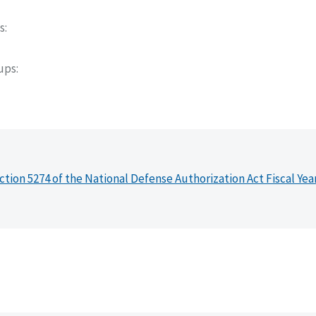
s
oups
ction 5274 of the National Defense Authorization Act Fiscal Yea