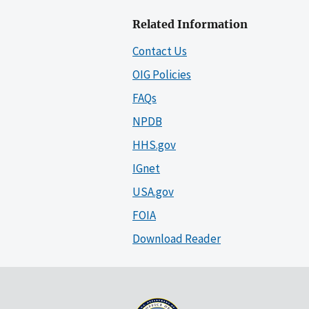
Related Information
Contact Us
OIG Policies
FAQs
NPDB
HHS.gov
IGnet
USA.gov
FOIA
Download Reader