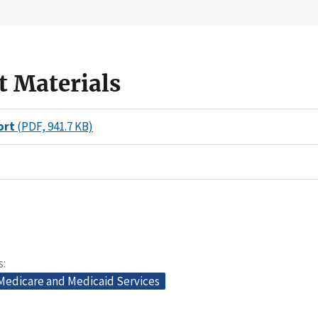
t Materials
ort
(PDF, 941.7 KB)
s
 Medicare and Medicaid Services