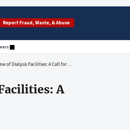
Report Fraud, Waste, & Abuse
eers
sis Facilities: A Call for Greater Accountability
acilities: A