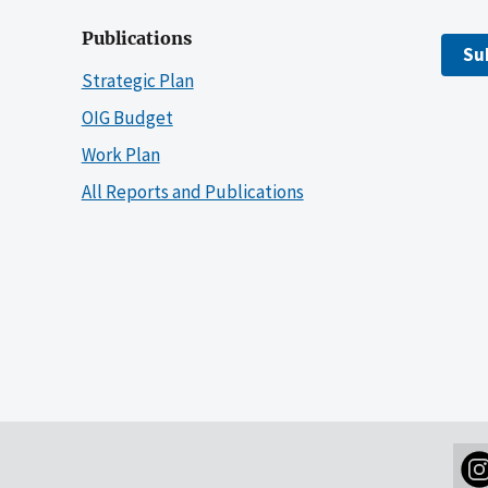
Publications
Su
Strategic Plan
OIG Budget
Work Plan
All Reports and Publications