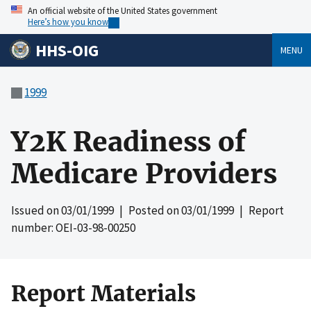
An official website of the United States government
Here’s how you know
HHS-OIG
MENU
1999
Y2K Readiness of
Medicare Providers
Issued on
03/01/1999
| Posted on
03/01/1999
| Report
number: OEI-03-98-00250
Report Materials