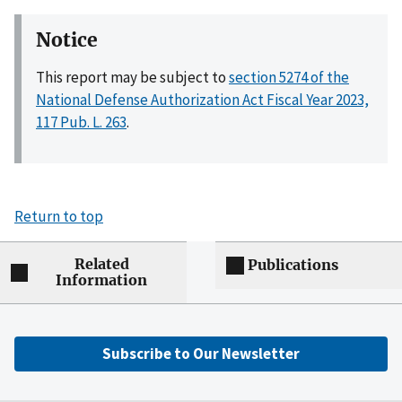
Notice
This report may be subject to
section 5274 of the
National Defense Authorization Act Fiscal Year 2023,
117 Pub. L. 263
.
Return to top
Related
Publications
Information
Subscribe to Our Newsletter