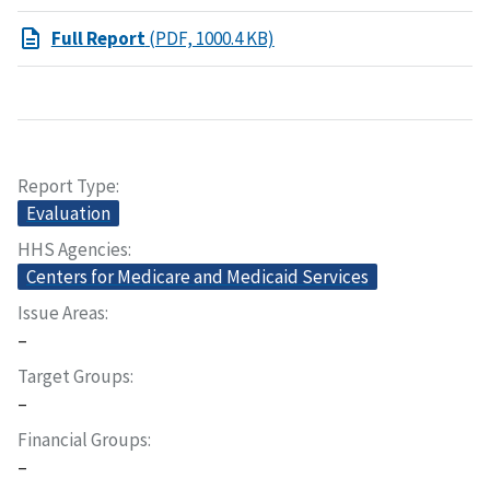
Full Report
(PDF, 1000.4 KB)
Report Type
Evaluation
HHS Agencies
Centers for Medicare and Medicaid Services
Issue Areas
–
Target Groups
–
Financial Groups
–