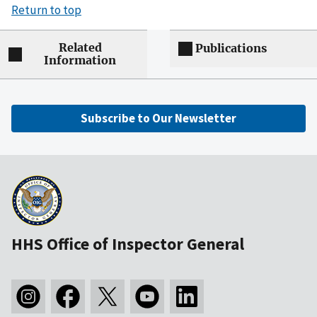
Return to top
Related
Publications
Information
Subscribe to Our Newsletter
HHS Office of Inspector General