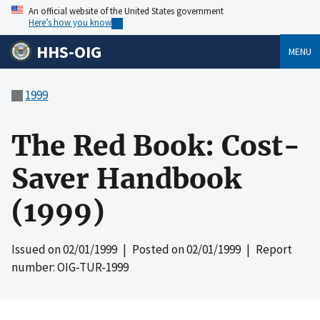
An official website of the United States government
Here’s how you know
HHS-OIG
MENU
1999
The Red Book: Cost-
Saver Handbook
(1999)
Issued on
02/01/1999
| Posted on
02/01/1999
| Report
number: OIG-TUR-1999