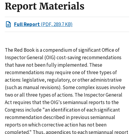
Report Materials
Full Report
(PDF, 289.7 KB)
The Red Book is a compendium of significant Office of
Inspector General (OIG) cost-saving recommendations
that have not been fully implemented. These
recommendations may require one of three types of
actions: legislative, regulatory, or other administrative
(such as manual revisions). Some complex issues involve
two or all three types of actions. The Inspector General
Act requires that the OIG's semiannual reports to the
Congress include "an identification of each significant
recommendation described in previous semiannual
reports on which corrective action has not been
completed." Thus, appendices to each semiannual report