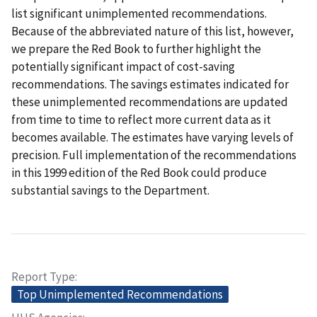
list significant unimplemented recommendations.
Because of the abbreviated nature of this list, however,
we prepare the Red Book to further highlight the
potentially significant impact of cost-saving
recommendations. The savings estimates indicated for
these unimplemented recommendations are updated
from time to time to reflect more current data as it
becomes available. The estimates have varying levels of
precision. Full implementation of the recommendations
in this 1999 edition of the Red Book could produce
substantial savings to the Department.
Report Type
Top Unimplemented Recommendations