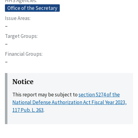
HHS Agencies
Office of the Secretary
Issue Areas
–
Target Groups
–
Financial Groups
–
Notice
This report may be subject to
section 5274 of the
National Defense Authorization Act Fiscal Year 2023,
117 Pub. L. 263
.