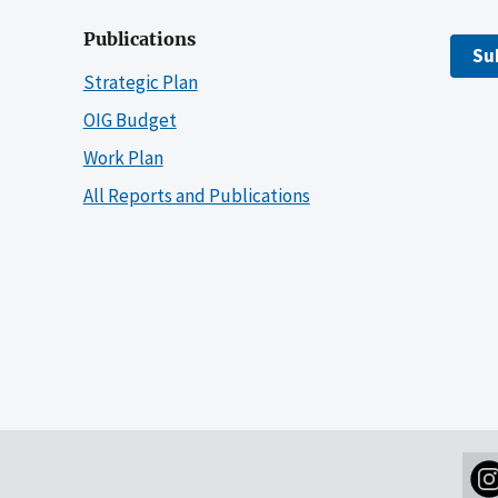
Publications
Su
Strategic Plan
OIG Budget
Work Plan
All Reports and Publications