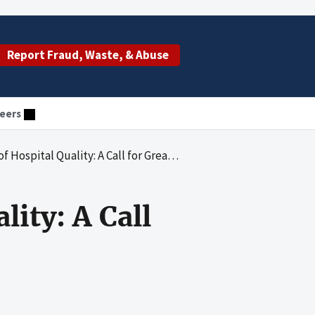
Report Fraud, Waste, & Abuse
eers
tal Quality: A Call for Greater Accountability
ity: A Call