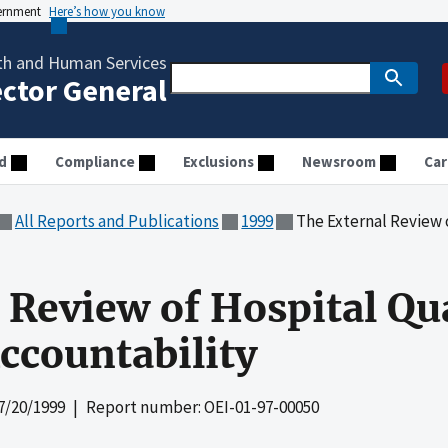
vernment
Here’s how you know
th and Human Services
ector General
d
Compliance
Exclusions
Newsroom
Car
All Reports and Publications
1999
The External Review of Hospi
Review of Hospital Qual
Accountability
7/20/1999
| Report number: OEI-01-97-00050