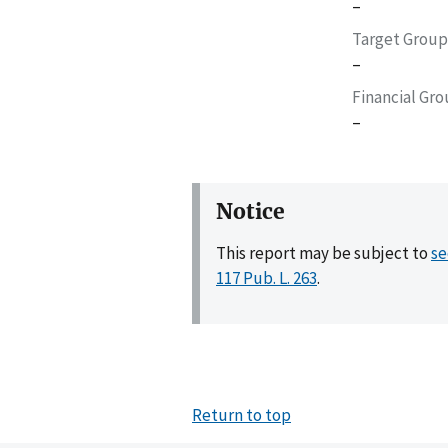
–
Target Group
–
Financial Gr
–
Notice
This report may be subject to
se
117 Pub. L. 263
.
Return to top