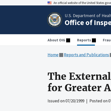
An official website of the United States go
U.S. Department of Heal
Office of Insp
About OIG
Reports
Frau
Home
Reports and Publications
The External 
for Greater 
Issued on
07/20/1999
| Posted on
0