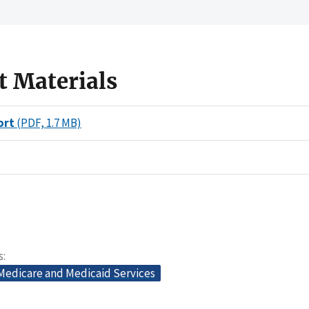
t Materials
ort
(PDF, 1.7 MB)
s
 Medicare and Medicaid Services