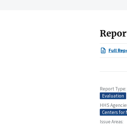
Repor
Full Rep
Report Type
Evaluation
HHS Agencie
Centers for
Issue Areas