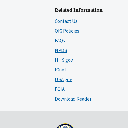
Related Information
Contact Us
OIG Policies
FAQs
NPDB
HHS.gov
IGnet
USA.gov
FOIA
Download Reader