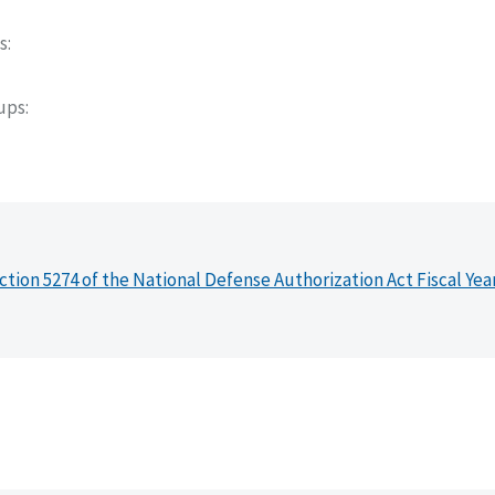
s
oups
ction 5274 of the National Defense Authorization Act Fiscal Yea