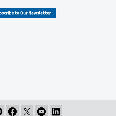
bscribe to Our Newsletter