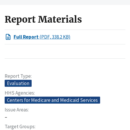
Report Materials
Full Report
(PDF, 338.2 KB)
Report Type
Evaluation
HHS Agencies
Centers for Medicare and Medicaid Services
Issue Areas
–
Target Groups