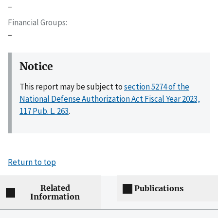
–
Financial Groups
–
Notice
This report may be subject to
section 5274 of the
National Defense Authorization Act Fiscal Year 2023,
117 Pub. L. 263
.
Return to top
Related
Publications
Information