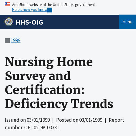
An official website of the United States government
Here’s how you know
HHS-OIG
MENU
1999
Nursing Home
Survey and
Certification:
Deficiency Trends
Issued on
03/01/1999
| Posted on
03/01/1999
| Report
number: OEI-02-98-00331