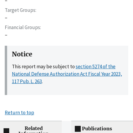
–
Target Groups
–
Financial Groups
–
Notice
This report may be subject to
section 5274 of the
National Defense Authorization Act Fiscal Year 2023,
117 Pub. L. 263
.
Return to top
Related
Publications