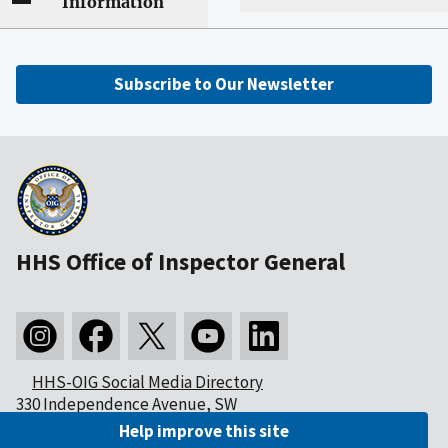
Information
Subscribe to Our Newsletter
HHS Office of Inspector General
HHS-OIG Social Media Directory
330 Independence Avenue, SW
Washington, DC 20201
Help improve this site