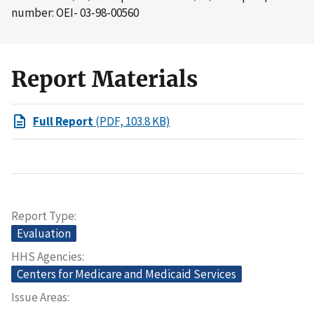
number: OEI- 03-98-00560
Report Materials
Full Report
(PDF, 103.8 KB)
Report Type
Evaluation
HHS Agencies
Centers for Medicare and Medicaid Services
Issue Areas