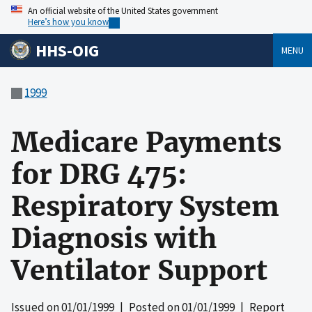
An official website of the United States government
Here’s how you know
HHS-OIG
MENU
1999
Medicare Payments
for DRG 475:
Respiratory System
Diagnosis with
Ventilator Support
Issued on
01/01/1999
| Posted on
01/01/1999
| Report