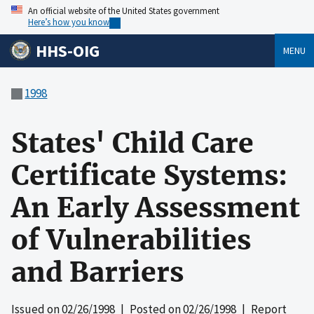
An official website of the United States government
Here’s how you know
HHS-OIG
MENU
1998
States' Child Care
Certificate Systems:
An Early Assessment
of Vulnerabilities
and Barriers
Issued on
02/26/1998
| Posted on
02/26/1998
| Report