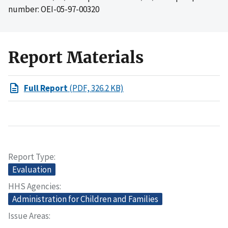
number: OEI-05-97-00320
Report Materials
Full Report
(PDF, 326.2 KB)
Report Type
Evaluation
HHS Agencies
Administration for Children and Families
Issue Areas