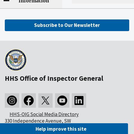
Information
Subscribe to Our Newsletter
HHS Office of Inspector General
HHS-OIG Social Media Directory
330 Independence Avenue, SW
Washington, DC 20201
Help improve this site