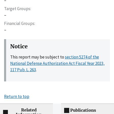
–
Target Groups
–
Financial Groups
–
Notice
This report may be subject to
section 5274 of the
National Defense Authorization Act Fiscal Year 2023,
117 Pub. L. 263
.
Return to top
Related
Publications