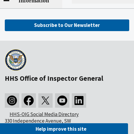
Information
Subscribe to Our Newsletter
HHS Office of Inspector General
HHS-OIG Social Media Directory
330 Independence Avenue, SW
Washington, DC 20201
Help improve this site