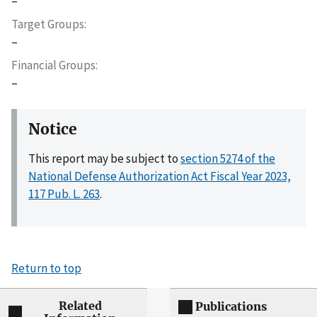
–
Target Groups
–
Financial Groups
–
Notice
This report may be subject to
section 5274 of the
National Defense Authorization Act Fiscal Year 2023,
117 Pub. L. 263
.
Return to top
Related
Publications