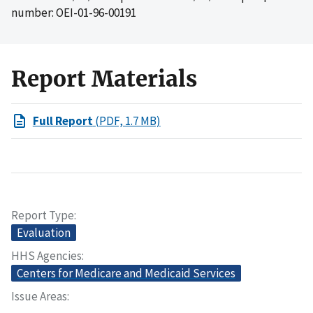
number: OEI-01-96-00191
Report Materials
Full Report
(PDF, 1.7 MB)
Report Type
Evaluation
HHS Agencies
Centers for Medicare and Medicaid Services
Issue Areas