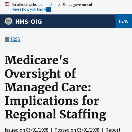
An official website of the United States government
Here’s how you know
HHS-OIG
MENU
1998
Medicare's
Oversight of
Managed Care:
Implications for
Regional Staffing
Issued on
05/01/1998
| Posted on
05/01/1998
| Report