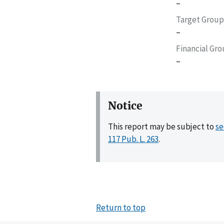
–
Target Group
–
Financial Gr
–
Notice
This report may be subject to
se
117 Pub. L. 263
.
Return to top