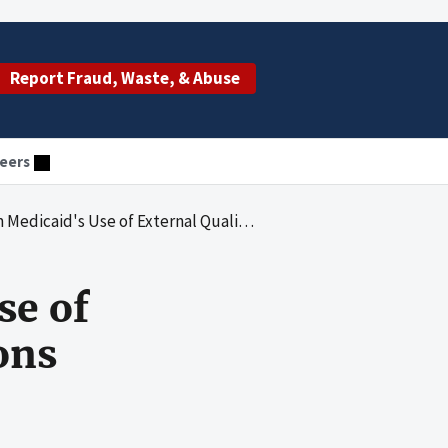
Report Fraud, Waste, & Abuse
eers
's Use of External Quality Review Organizations
se of
ons