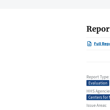
Repor
Full Rep
Report Type
Evaluation
HHS Agencie
Centers for
Issue Areas