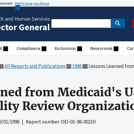
vernment
Here’s how you know
th and Human Services
ector General
d
Compliance
Exclusions
Newsroom
Car
All Reports and Publications
1998
Lessons Learned from Medicaid
ned from Medicaid's U
lity Review Organizati
9/01/1998
| Report number: OEI-01-98-00210