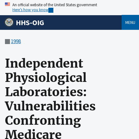
An official website of the United States government
Here’s how you know
HHS-OIG
MENU
1998
Independent
Physiological
Laboratories:
Vulnerabilities
Confronting
Medicare