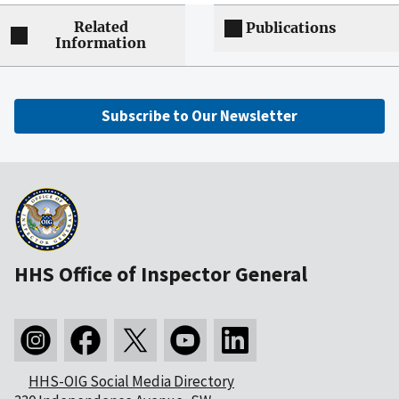
Related
Publications
Information
Subscribe to Our Newsletter
HHS Office of Inspector General
HHS-OIG Social Media Directory