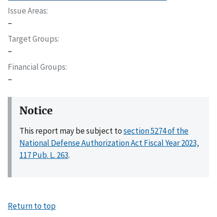
Issue Areas
–
Target Groups
–
Financial Groups
–
Notice
This report may be subject to
section 5274 of the
National Defense Authorization Act Fiscal Year 2023,
117 Pub. L. 263
.
Return to top