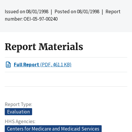
Issued on
08/01/1998
| Posted on
08/01/1998
| Report
number: OEI-05-97-00240
Report Materials
Full Report
(PDF, 461.1 KB)
Report Type
Evaluation
HHS Agencies
Centers for Medicare and Medicaid Services