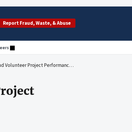
Report Fraud, Waste, & Abuse
eers
olunteer Project Performance Measures
roject