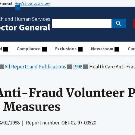
vernment
Here’s how you know
th and Human Services
ector General
d
Compliance
Exclusions
Newsroom
Car
All Reports and Publications
1998
Health Care Anti-Fraud V
Anti-Fraud Volunteer P
 Measures
4/01/1998
| Report number: OEI-02-97-00520