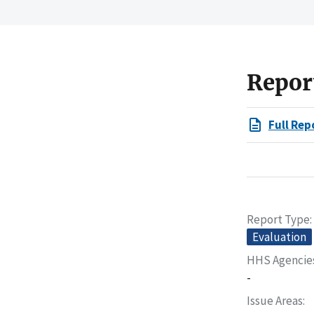
Repor
Full Rep
Report Type
Evaluation
HHS Agencie
-
Issue Areas