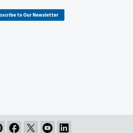
bscribe to Our Newsletter