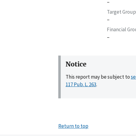
–
Target Group
–
Financial Gr
–
Notice
This report may be subject to
se
117 Pub. L. 263
.
Return to top