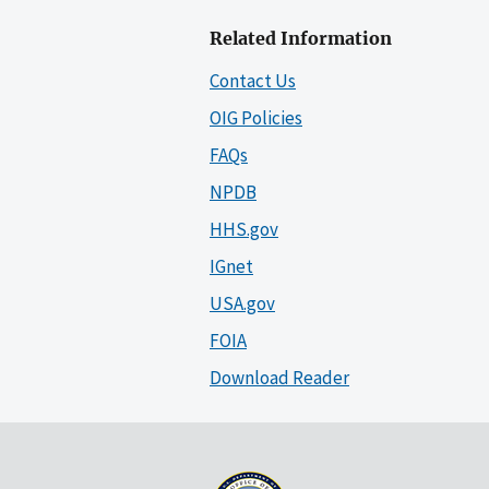
Related Information
Contact Us
OIG Policies
FAQs
NPDB
HHS.gov
IGnet
USA.gov
FOIA
Download Reader