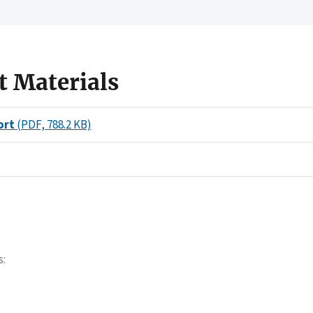
t Materials
ort
(PDF, 788.2 KB)
s