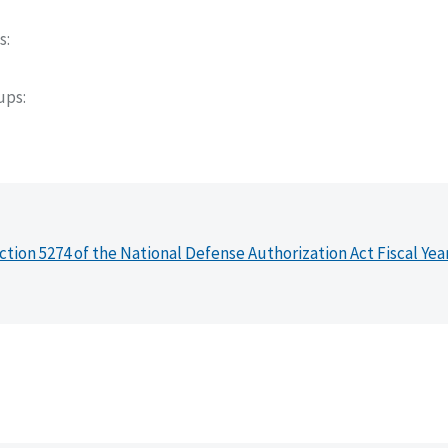
s
oups
ction 5274 of the National Defense Authorization Act Fiscal Yea