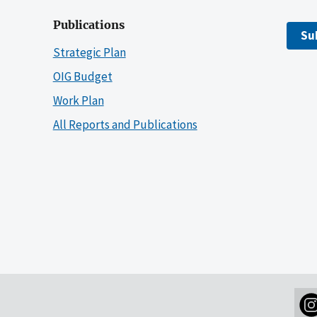
Publications
Su
Strategic Plan
OIG Budget
Work Plan
All Reports and Publications