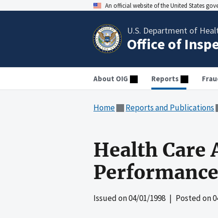
An official website of the United States go
U.S. Department of Heal
Office of Insp
About OIG
Reports
Frau
Home
Reports and Publications
Health Care 
Performance
Issued on
04/01/1998
| Posted on
0