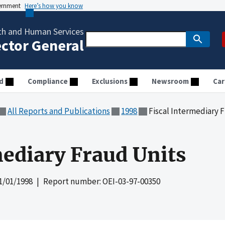
vernment
Here’s how you know
th and Human Services
ector General
d
Compliance
Exclusions
Newsroom
Car
All Reports and Publications
1998
Fiscal Intermediary 
mediary Fraud Units
1/01/1998
| Report number: OEI-03-97-00350