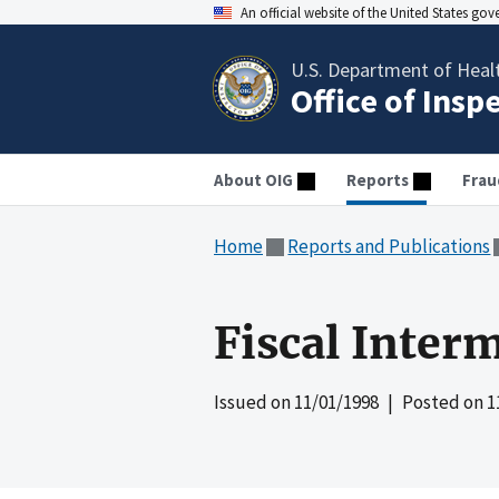
An official website of the United States go
U.S. Department of Heal
Office of Insp
About OIG
Reports
Frau
Home
Reports and Publications
Fiscal Inter
Issued on
11/01/1998
| Posted on
1