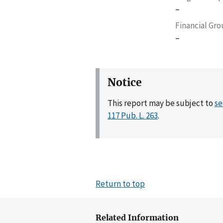
–
Financial Gr
–
Notice
This report may be subject to
se
117 Pub. L. 263
.
Return to top
Related Information