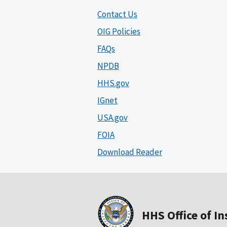
Contact Us
OIG Policies
FAQs
NPDB
HHS.gov
IGnet
USA.gov
FOIA
Download Reader
HHS Office of I