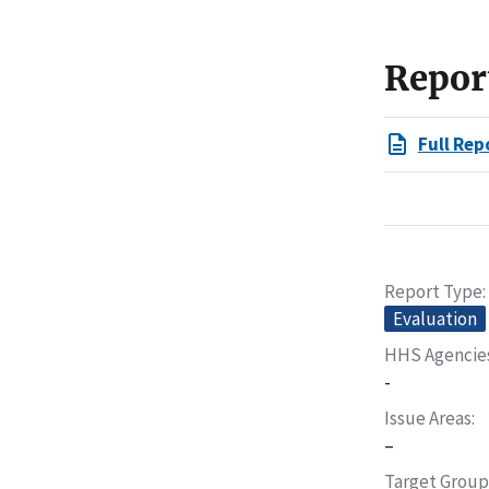
Repor
Full Rep
Report Type
Evaluation
HHS Agencie
-
Issue Areas
–
Target Group