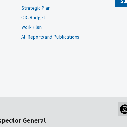
Su
Strategic Plan
OIG Budget
Work Plan
All Reports and Publications
nspector General