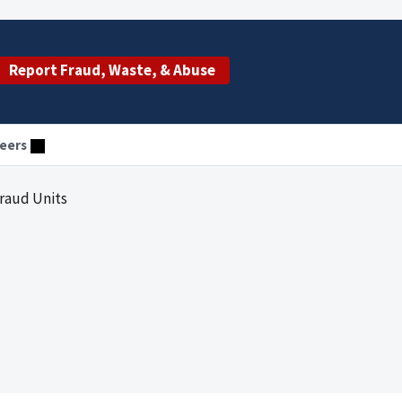
Report Fraud, Waste, & Abuse
eers
Fraud Units