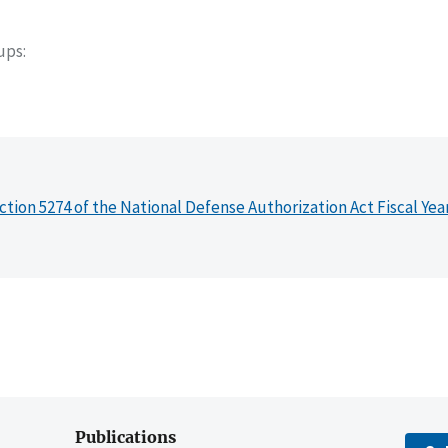
oups
ction 5274 of the National Defense Authorization Act Fiscal Yea
Publications