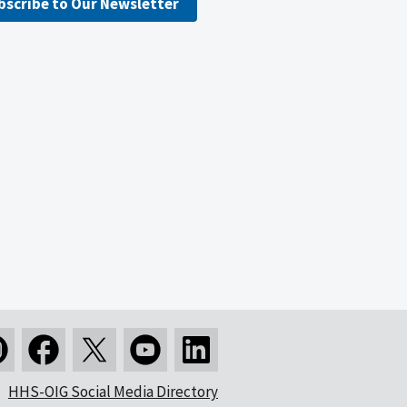
bscribe to Our Newsletter
HHS-OIG Social Media Directory