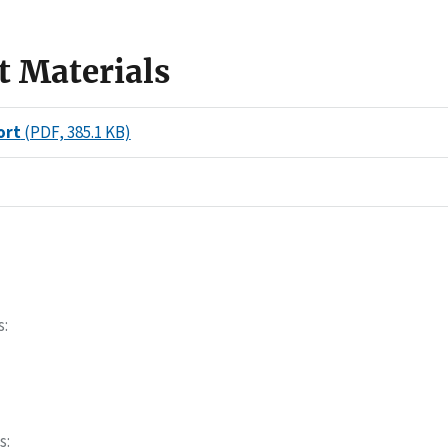
t Materials
ort
(PDF, 385.1 KB)
s
s