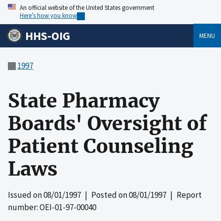
An official website of the United States government
Here’s how you know
HHS-OIG
MENU
1997
State Pharmacy
Boards' Oversight of
Patient Counseling
Laws
Issued on
08/01/1997
| Posted on
08/01/1997
| Report
number: OEI-01-97-00040