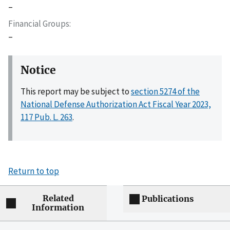
–
Financial Groups
–
Notice
This report may be subject to
section 5274 of the
National Defense Authorization Act Fiscal Year 2023,
117 Pub. L. 263
.
Return to top
Related
Publications
Information