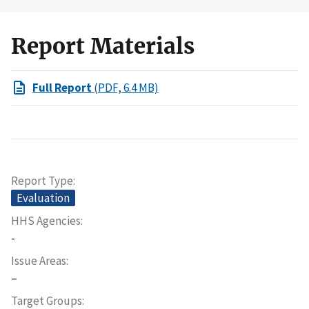
Report Materials
Full Report
(PDF, 6.4 MB)
Report Type
Evaluation
HHS Agencies
-
Issue Areas
–
Target Groups