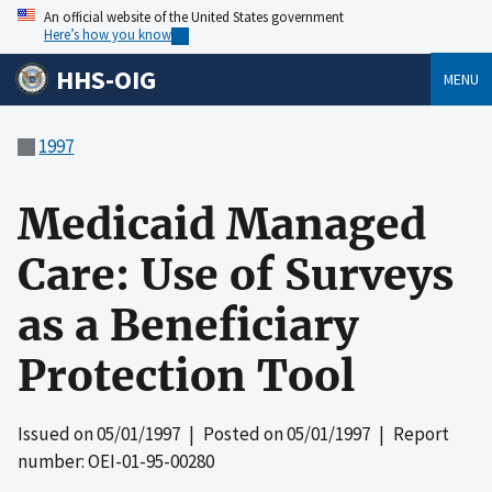
An official website of the United States government
Here’s how you know
HHS-OIG
MENU
1997
Medicaid Managed
Care: Use of Surveys
as a Beneficiary
Protection Tool
Issued on
05/01/1997
| Posted on
05/01/1997
| Report
number: OEI-01-95-00280