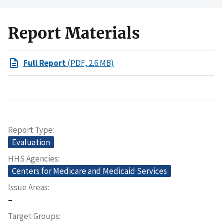
Report Materials
Full Report
(PDF, 2.6 MB)
Report Type
Evaluation
HHS Agencies
Centers for Medicare and Medicaid Services
Issue Areas
–
Target Groups