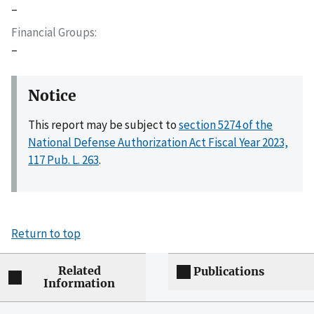
–
Financial Groups
–
Notice
This report may be subject to
section 5274 of the
National Defense Authorization Act Fiscal Year 2023,
117 Pub. L. 263
.
Return to top
Related
Publications
Information