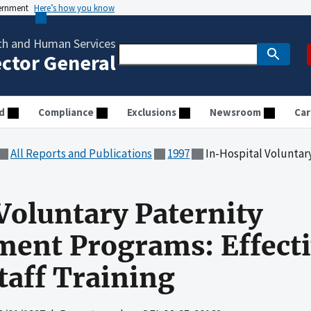
vernment
Here’s how you know
th and Human Services
ector General
d
Compliance
Exclusions
Newsroom
Car
All Reports and Publications
1997
In-Hospital Voluntary Paternity Acknowle
Voluntary Paternity
nt Programs: Effectiv
taff Training