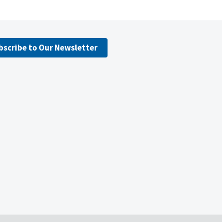
bscribe to Our Newsletter