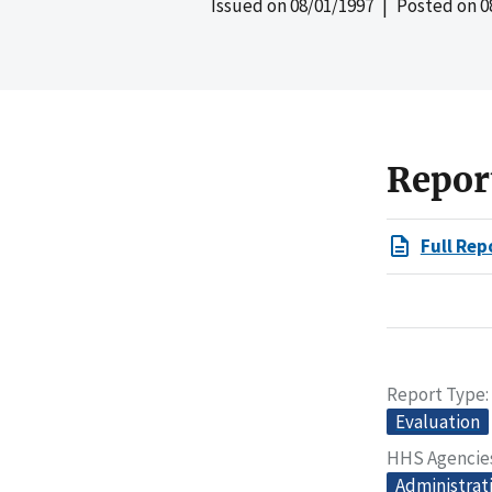
Issued on
08/01/1997
| Posted on
0
Repor
Full Rep
Report Type
Evaluation
HHS Agencie
Administrati