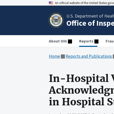
An official website of the United States go
U.S. Department of Heal
Office of Insp
About OIG
Reports
Frau
Home
Reports and Publications
In-Hospital 
Acknowledgme
in Hospital S