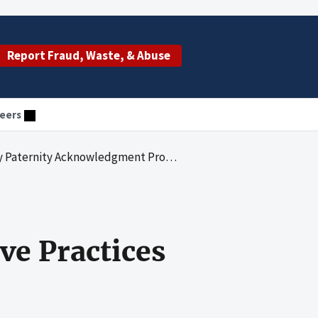
Report Fraud, Waste, & Abuse
eers
dgment Programs: Effective Practices in Hospital Staff Training
e Practices