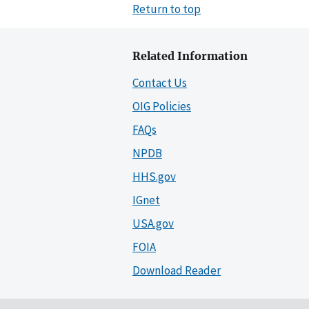
Return to top
Related Information
Contact Us
OIG Policies
FAQs
NPDB
HHS.gov
IGnet
USA.gov
FOIA
Download Reader