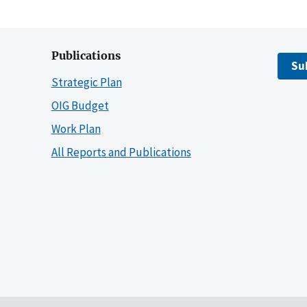
Publications
Su
Strategic Plan
OIG Budget
Work Plan
All Reports and Publications