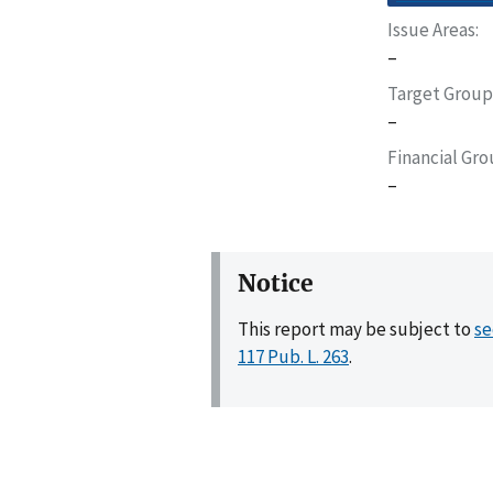
Issue Areas
–
Target Group
–
Financial Gr
–
Notice
This report may be subject to
se
117 Pub. L. 263
.