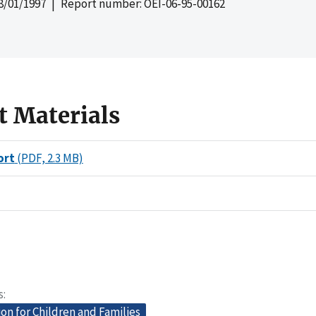
8/01/1997
| Report number: OEI-06-95-00162
t Materials
ort
(PDF, 2.3 MB)
s
on for Children and Families