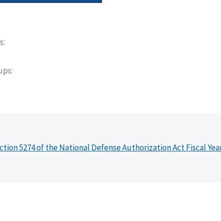
s
oups
ction 5274 of the National Defense Authorization Act Fiscal Yea