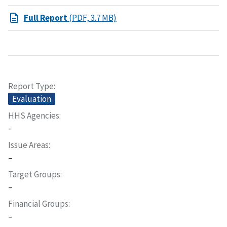
Full Report
(PDF, 3.7 MB)
Report Type
Evaluation
HHS Agencies
-
Issue Areas
–
Target Groups
–
Financial Groups
–