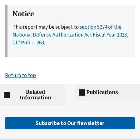
Notice
This report may be subject to
section 5274 of the
National Defense Authorization Act Fiscal Year 2023,
117 Pub. L. 263
.
Return to top
Related
Publications
Information
Subscribe to Our Newsletter