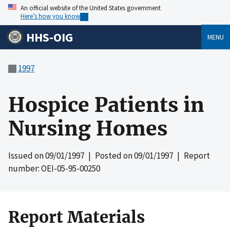
An official website of the United States government
Here’s how you know
HHS-OIG
MENU
1997
Hospice Patients in
Nursing Homes
Issued on
09/01/1997
| Posted on
09/01/1997
| Report
number: OEI-05-95-00250
Report Materials