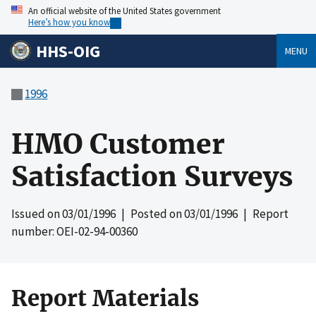
An official website of the United States government
Here’s how you know
HHS-OIG
MENU
1996
HMO Customer
Satisfaction Surveys
Issued on
03/01/1996
| Posted on
03/01/1996
| Report
number: OEI-02-94-00360
Report Materials