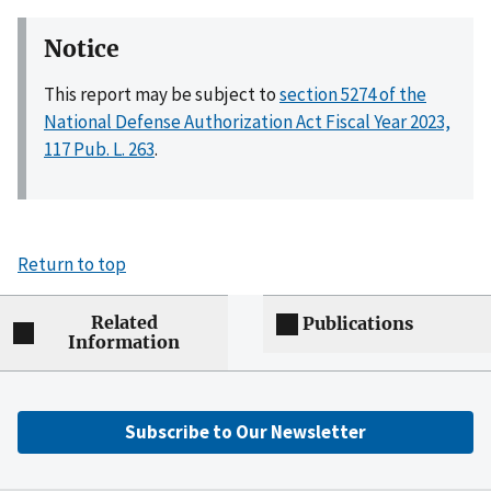
Notice
This report may be subject to
section 5274 of the
National Defense Authorization Act Fiscal Year 2023,
117 Pub. L. 263
.
Return to top
Related
Publications
Information
Subscribe to Our Newsletter