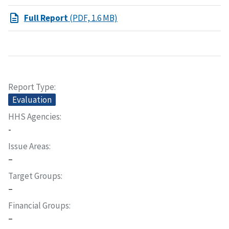
Full Report
(PDF, 1.6 MB)
Report Type
Evaluation
HHS Agencies
-
Issue Areas
–
Target Groups
–
Financial Groups
–