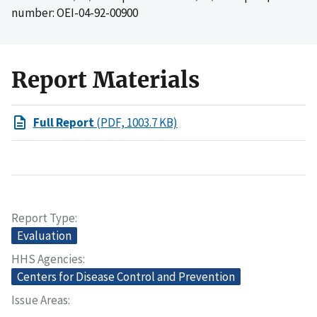
number: OEI-04-92-00900
Report Materials
Full Report
(PDF, 1003.7 KB)
Report Type
Evaluation
HHS Agencies
Centers for Disease Control and Prevention
Issue Areas