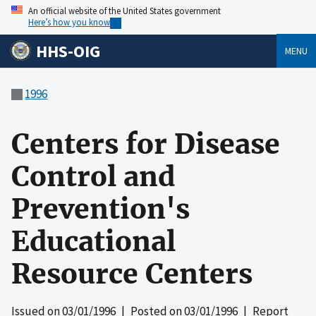
An official website of the United States government
Here’s how you know
HHS-OIG
MENU
1996
Centers for Disease
Control and
Prevention's
Educational
Resource Centers
Issued on
03/01/1996
| Posted on
03/01/1996
| Report