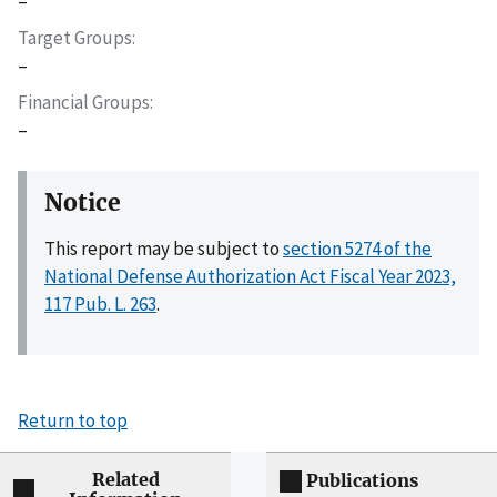
–
Target Groups
–
Financial Groups
–
Notice
This report may be subject to
section 5274 of the
National Defense Authorization Act Fiscal Year 2023,
117 Pub. L. 263
.
Return to top
Related
Publications