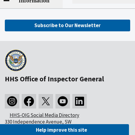
Information
Subscribe to Our Newsletter
HHS Office of Inspector General
HHS-OIG Social Media Directory
330 Independence Avenue, SW
Washington, DC 20201
Help improve this site