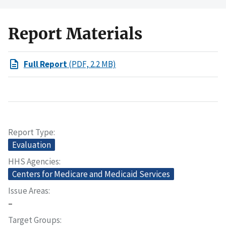
Report Materials
Full Report
(PDF, 2.2 MB)
Report Type
Evaluation
HHS Agencies
Centers for Medicare and Medicaid Services
Issue Areas
–
Target Groups