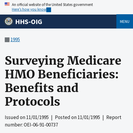
An official website of the United States government
Here’s how you know
HHS-OIG
MENU
1995
Surveying Medicare
HMO Beneficiaries:
Benefits and
Protocols
Issued on
11/01/1995
| Posted on
11/01/1995
| Report
number: OEI-06-91-00737