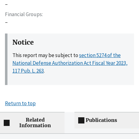
–
Financial Groups
–
Notice
This report may be subject to
section 5274 of the
National Defense Authorization Act Fiscal Year 2023,
117 Pub. L. 263
.
Return to top
Related
Publications
Information