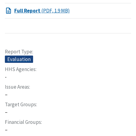
Full Report
(PDF, 1.9 MB)
Report Type
Evaluation
HHS Agencies
-
Issue Areas
–
Target Groups
–
Financial Groups
–