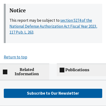
Notice
This report may be subject to
section 5274 of the
National Defense Authorization Act Fiscal Year 2023,
117 Pub. L. 263
.
Return to top
Related
Publications
Information
Subscribe to Our Newsletter