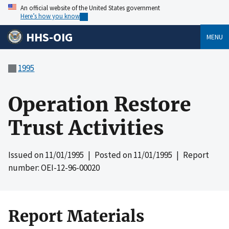
An official website of the United States government
Here’s how you know
HHS-OIG
MENU
1995
Operation Restore
Trust Activities
Issued on
11/01/1995
| Posted on
11/01/1995
| Report
number: OEI-12-96-00020
Report Materials