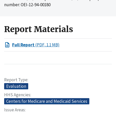
number: OEI-12-94-00180
Report Materials
Full Report
(PDF, 1.1 MB)
Report Type
Evaluation
HHS Agencies
Centers for Medicare and Medicaid Services
Issue Areas