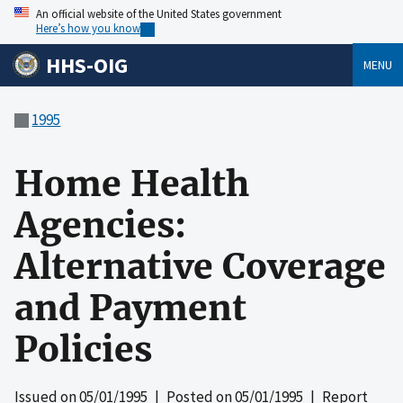
An official website of the United States government
Here’s how you know
HHS-OIG
MENU
1995
Home Health
Agencies:
Alternative Coverage
and Payment
Policies
Issued on
05/01/1995
| Posted on
05/01/1995
| Report