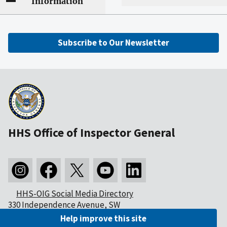
Information
Subscribe to Our Newsletter
HHS Office of Inspector General
HHS-OIG Social Media Directory
330 Independence Avenue, SW
Washington, DC 20201
Help improve this site