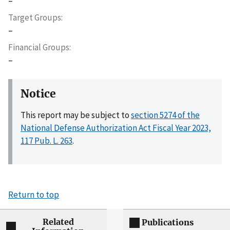
–
Target Groups
–
Financial Groups
–
Notice
This report may be subject to
section 5274 of the
National Defense Authorization Act Fiscal Year 2023,
117 Pub. L. 263
.
Return to top
Related
Publications