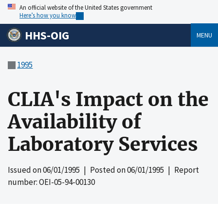
An official website of the United States government
Here’s how you know
HHS-OIG
MENU
1995
CLIA's Impact on the
Availability of
Laboratory Services
Issued on
06/01/1995
| Posted on
06/01/1995
| Report
number: OEI-05-94-00130