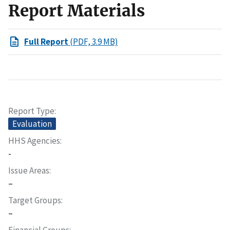
Report Materials
Full Report
(PDF, 3.9 MB)
Report Type
Evaluation
HHS Agencies
-
Issue Areas
–
Target Groups
–
Financial Groups