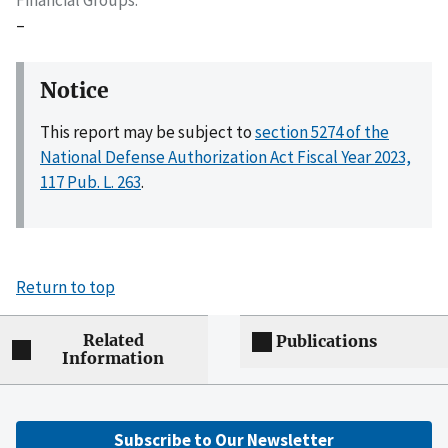
–
Notice
This report may be subject to
section 5274 of the
National Defense Authorization Act Fiscal Year 2023,
117 Pub. L. 263
.
Return to top
Related
Publications
Information
Subscribe to Our Newsletter