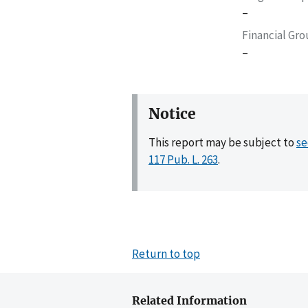
–
Financial Gr
–
Notice
This report may be subject to
se
117 Pub. L. 263
.
Return to top
Related Information