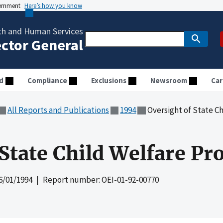
vernment
Here’s how you know
th and Human Services
ector General
d
Compliance
Exclusions
Newsroom
Car
All Reports and Publications
1994
Oversight of State C
 State Child Welfare P
6/01/1994
| Report number: OEI-01-92-00770