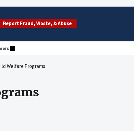
Report Fraud, Waste, & Abuse
eers
hild Welfare Programs
rograms