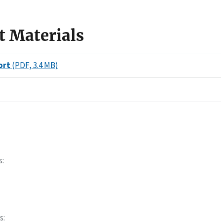
t Materials
ort
(PDF, 3.4 MB)
s
s