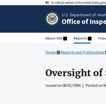
An official website of the United States go
U.S. Department of Heal
Office of Insp
About OIG
Reports
Frau
Home
Reports and Publications
Oversight of
Issued on
06/01/1994
| Posted on
0