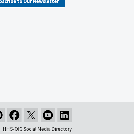
bscribe to Our Newsletter
HHS-OIG Social Media Directory