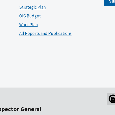
Su
Strategic Plan
OIG Budget
Work Plan
All Reports and Publications
nspector General