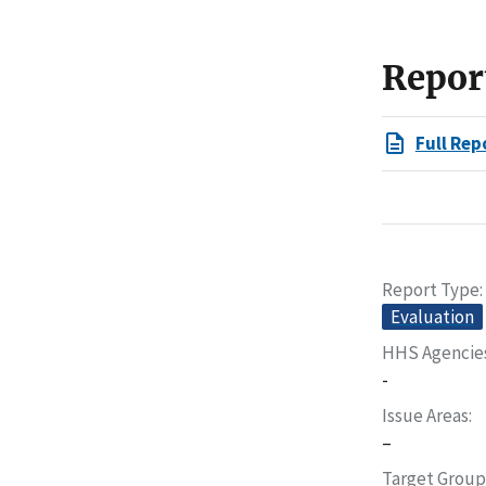
Repor
Full Rep
Report Type
Evaluation
HHS Agencie
-
Issue Areas
–
Target Group