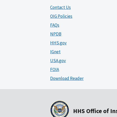
Contact Us
OIG Policies
FAQs
NPDB
HHS.gov
IGnet
USA.gov
FOIA
Download Reader
HHS Office of I