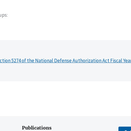
oups
ction 5274 of the National Defense Authorization Act Fiscal Yea
Publications