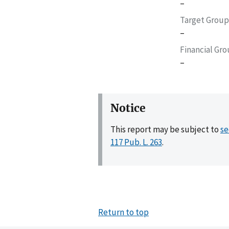
–
Target Group
–
Financial Gr
–
Notice
This report may be subject to
se
117 Pub. L. 263
.
Return to top