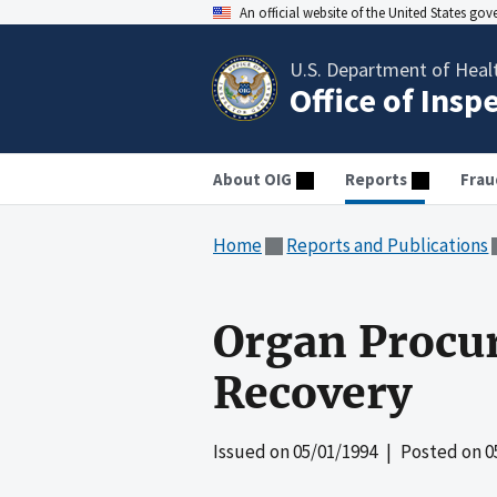
An official website of the United States go
U.S. Department of Heal
Office of Insp
About OIG
Reports
Frau
Home
Reports and Publications
Organ Procu
Recovery
Issued on
05/01/1994
| Posted on
0