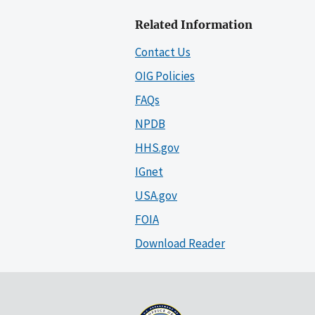
Related Information
Contact Us
OIG Policies
FAQs
NPDB
HHS.gov
IGnet
USA.gov
FOIA
Download Reader