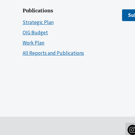
Publications
Su
Strategic Plan
OIG Budget
Work Plan
All Reports and Publications