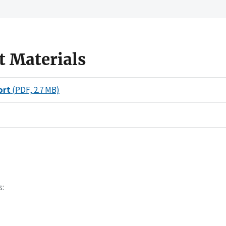
t Materials
ort
(PDF, 2.7 MB)
s