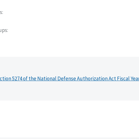
s
oups
ction 5274 of the National Defense Authorization Act Fiscal Yea