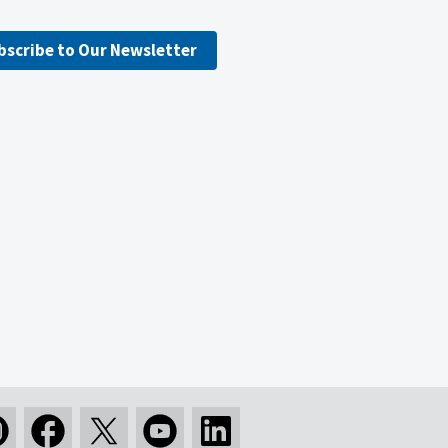
bscribe to Our Newsletter