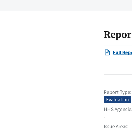
Repor
Full Rep
Report Type
Evaluation
HHS Agencie
-
Issue Areas