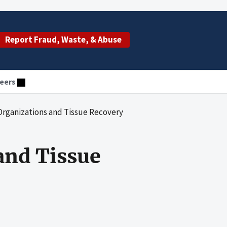
Report Fraud, Waste, & Abuse
eers
rganizations and Tissue Recovery
and Tissue