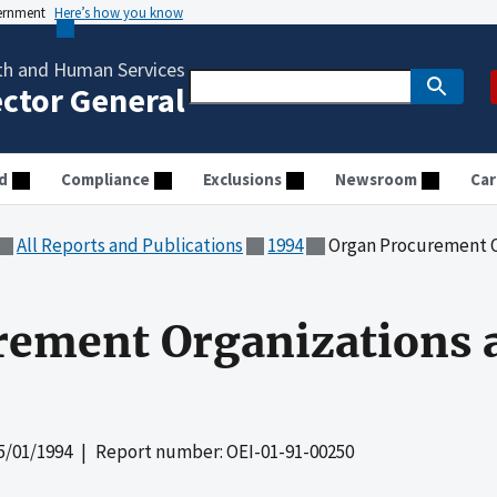
vernment
Here’s how you know
th and Human Services
ector General
d
Compliance
Exclusions
Newsroom
Car
All Reports and Publications
1994
Organ Procurement O
rement Organizations 
5/01/1994
| Report number: OEI-01-91-00250