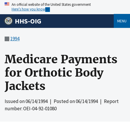
An official website of the United States government
Here’s how you know
HHS-OIG
MENU
1994
Medicare Payments
for Orthotic Body
Jackets
Issued on
06/14/1994
| Posted on
06/14/1994
| Report
number: OEI-04-92-01080