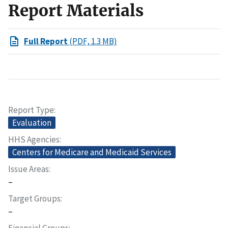
Report Materials
Full Report
(PDF, 1.3 MB)
Report Type
Evaluation
HHS Agencies
Centers for Medicare and Medicaid Services
Issue Areas
–
Target Groups
–
Financial Groups