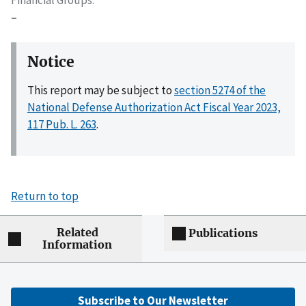
–
Notice
This report may be subject to
section 5274 of the
National Defense Authorization Act Fiscal Year 2023,
117 Pub. L. 263
.
Return to top
Related
Publications
Information
Subscribe to Our Newsletter