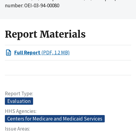
number: OEI-03-94-00080
Report Materials
Full Report
(PDF, 1.2 MB)
Report Type
Evaluation
HHS Agencies
Centers for Medicare and Medicaid Services
Issue Areas