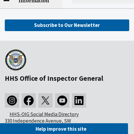
Information
Subscribe to Our Newsletter
HHS Office of Inspector General
HHS-OIG Social Media Directory
330 Independence Avenue, SW
Washington, DC 20201
Help improve this site