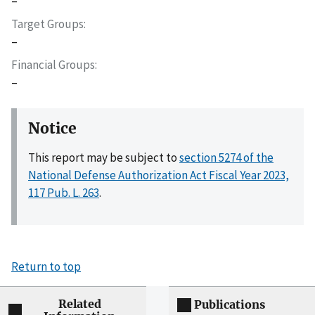
–
Target Groups
–
Financial Groups
–
Notice
This report may be subject to
section 5274 of the
National Defense Authorization Act Fiscal Year 2023,
117 Pub. L. 263
.
Return to top
Related
Publications