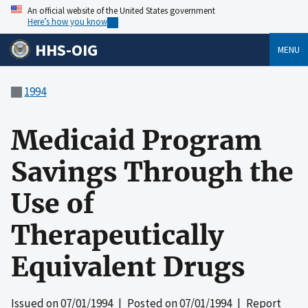
An official website of the United States government
Here’s how you know
HHS-OIG
MENU
1994
Medicaid Program
Savings Through the
Use of
Therapeutically
Equivalent Drugs
Issued on
07/01/1994
| Posted on
07/01/1994
| Report