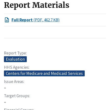
Report Materials
Full Report
(PDF, 462.7 KB)
Report Type
Evaluation
HHS Agencies
Centers for Medicare and Medicaid Services
Issue Areas
–
Target Groups
–
Financial Groups