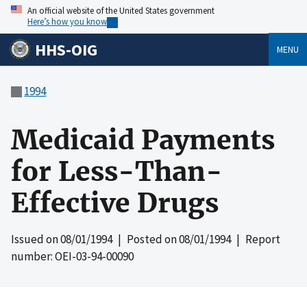
An official website of the United States government
Here’s how you know
HHS-OIG
MENU
1994
Medicaid Payments
for Less-Than-
Effective Drugs
Issued on
08/01/1994
| Posted on
08/01/1994
| Report
number: OEI-03-94-00090