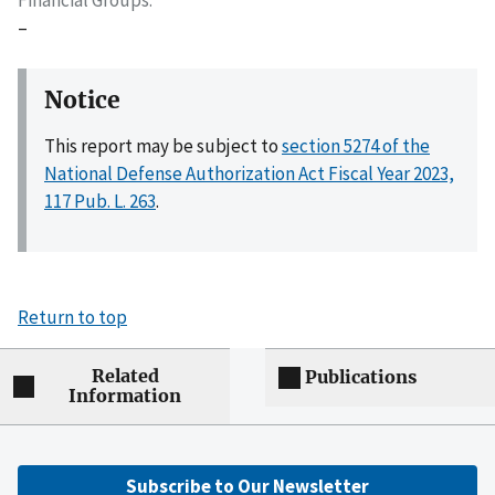
–
Notice
This report may be subject to
section 5274 of the
National Defense Authorization Act Fiscal Year 2023,
117 Pub. L. 263
.
Return to top
Related
Publications
Information
Subscribe to Our Newsletter