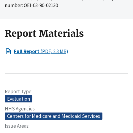
number: OEI-03-90-02130
Report Materials
Full Report
(PDF, 2.3 MB)
Report Type
Evaluation
HHS Agencies
Centers for Medicare and Medicaid Services
Issue Areas