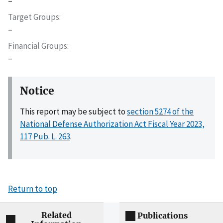
–
Target Groups
–
Financial Groups
–
Notice
This report may be subject to
section 5274 of the
National Defense Authorization Act Fiscal Year 2023,
117 Pub. L. 263
.
Return to top
Related
Publications