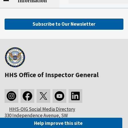
Information
Subscribe to Our Newsletter
HHS Office of Inspector General
HHS-OIG Social Media Directory
330 Independence Avenue, SW
Washington, DC 20201
Help improve this site