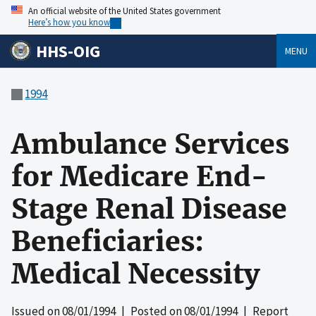
An official website of the United States government
Here’s how you know
HHS-OIG
MENU
1994
Ambulance Services
for Medicare End-
Stage Renal Disease
Beneficiaries:
Medical Necessity
Issued on
08/01/1994
| Posted on
08/01/1994
| Report