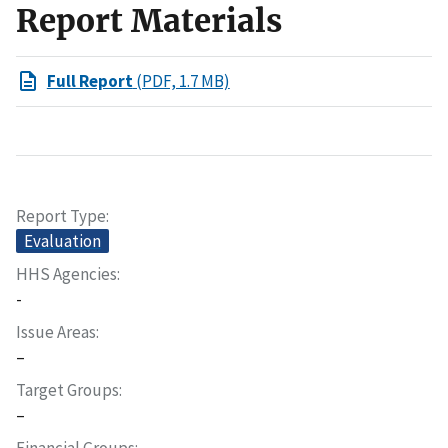
Report Materials
Full Report
(PDF, 1.7 MB)
Report Type
Evaluation
HHS Agencies
-
Issue Areas
–
Target Groups
–
Financial Groups