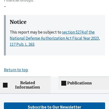
–
Notice
This report may be subject to
section 5274 of the
National Defense Authorization Act Fiscal Year 2023,
117 Pub. L. 263
.
Return to top
Related
Publications
Information
Subscribe to Our Newsletter