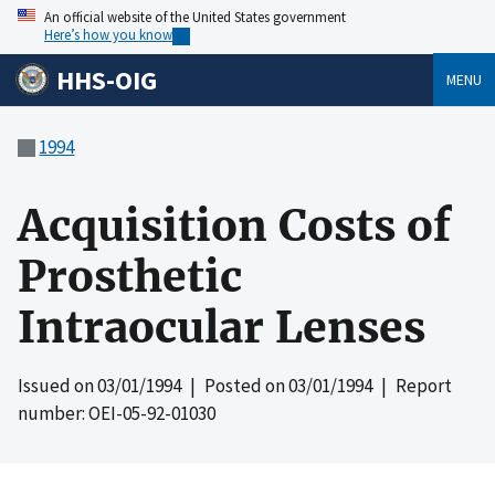
An official website of the United States government
Here’s how you know
HHS-OIG
MENU
1994
Acquisition Costs of
Prosthetic
Intraocular Lenses
Issued on
03/01/1994
| Posted on
03/01/1994
| Report
number: OEI-05-92-01030