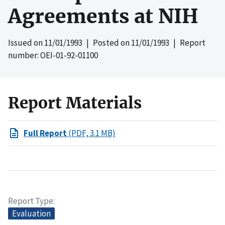
Agreements at NIH
Issued on
11/01/1993
| Posted on
11/01/1993
| Report
number: OEI-01-92-01100
Report Materials
Full Report
(PDF, 3.1 MB)
Report Type
Evaluation