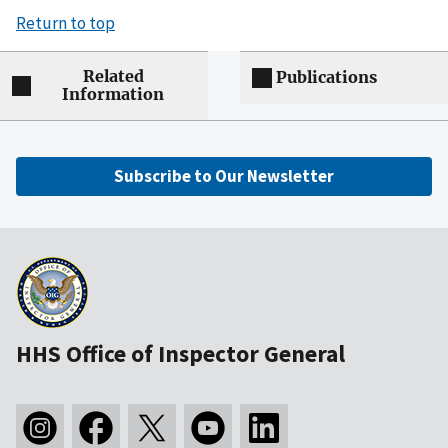
Return to top
Related
Publications
Information
Subscribe to Our Newsletter
HHS Office of Inspector General