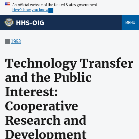
An official website of the United States government
Here’s how you know
HHS-OIG
MENU
1993
Technology Transfer
and the Public
Interest:
Cooperative
Research and
Development