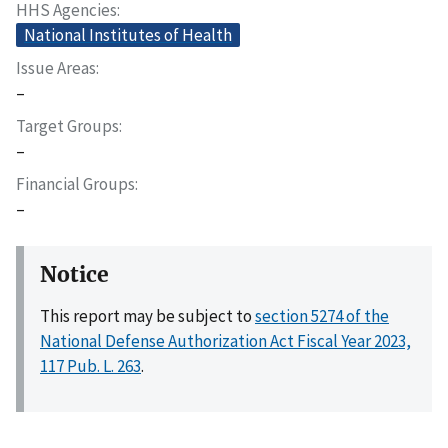
HHS Agencies
National Institutes of Health
Issue Areas
–
Target Groups
–
Financial Groups
–
Notice
This report may be subject to
section 5274 of the
National Defense Authorization Act Fiscal Year 2023,
117 Pub. L. 263
.