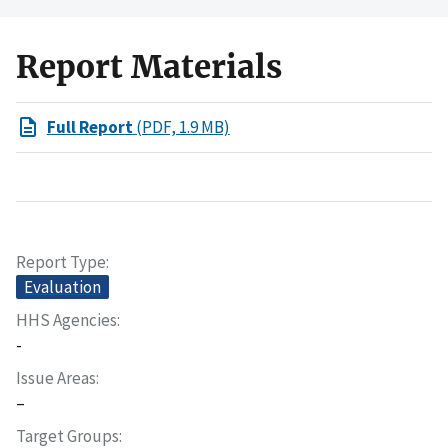
Report Materials
Full Report
(PDF, 1.9 MB)
Report Type
Evaluation
HHS Agencies
-
Issue Areas
–
Target Groups