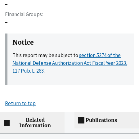
–
Financial Groups
–
Notice
This report may be subject to
section 5274 of the
National Defense Authorization Act Fiscal Year 2023,
117 Pub. L. 263
.
Return to top
Related
Publications
Information