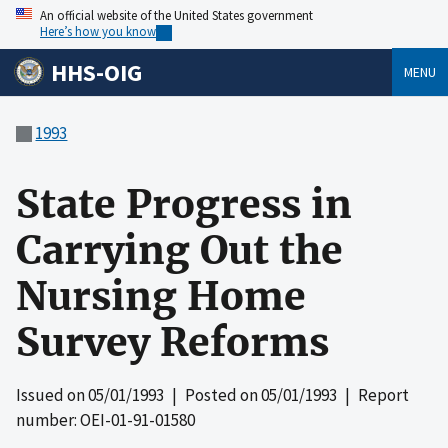
An official website of the United States government
Here’s how you know
HHS-OIG
MENU
1993
State Progress in
Carrying Out the
Nursing Home
Survey Reforms
Issued on
05/01/1993
| Posted on
05/01/1993
| Report
number: OEI-01-91-01580