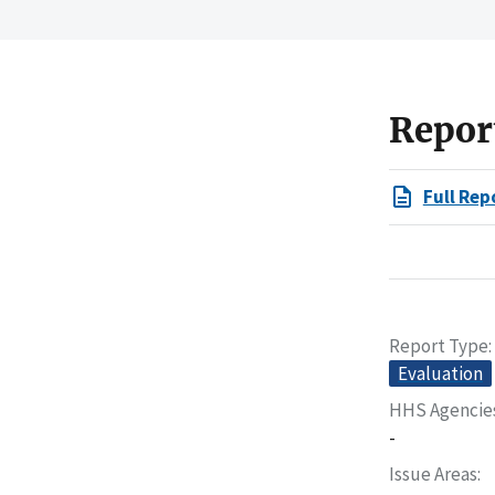
Repor
Full Rep
Report Type
Evaluation
HHS Agencie
-
Issue Areas