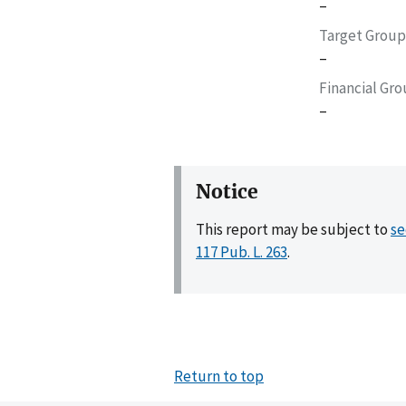
–
Target Group
–
Financial Gr
–
Notice
This report may be subject to
se
117 Pub. L. 263
.
Return to top