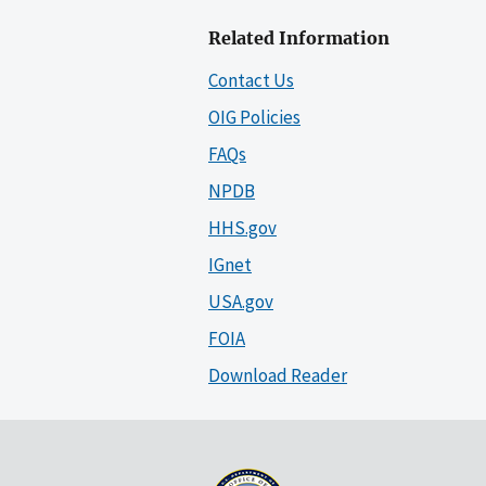
Related Information
Contact Us
OIG Policies
FAQs
NPDB
HHS.gov
IGnet
USA.gov
FOIA
Download Reader