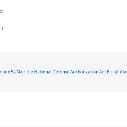
s
oups
ction 5274 of the National Defense Authorization Act Fiscal Yea