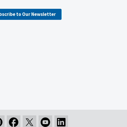
bscribe to Our Newsletter