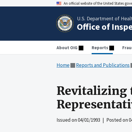
An official website of the United States go
U.S. Department of Heal
Office of Insp
About OIG
Reports
Frau
Home
Reports and Publications
Revitalizing
Representat
Issued on
04/01/1993
| Posted on
0