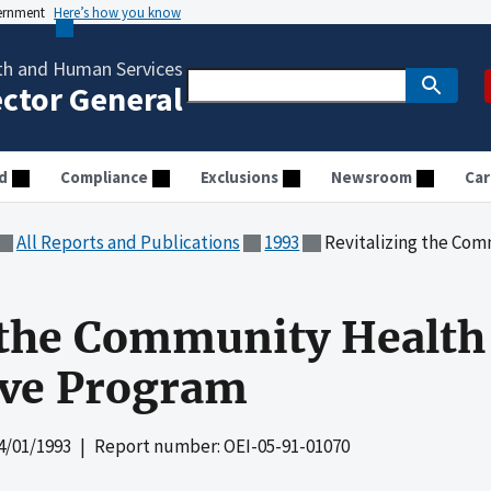
vernment
Here’s how you know
th and Human Services
ector General
d
Compliance
Exclusions
Newsroom
Car
All Reports and Publications
1993
Revitalizing the Commu
 the Community Health
ive Program
4/01/1993
| Report number: OEI-05-91-01070