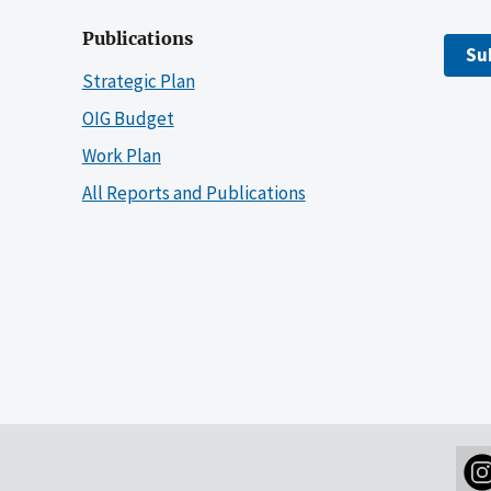
Publications
Su
Strategic Plan
OIG Budget
Work Plan
All Reports and Publications