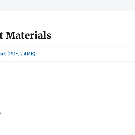
t Materials
ort
(PDF, 2.4 MB)
s