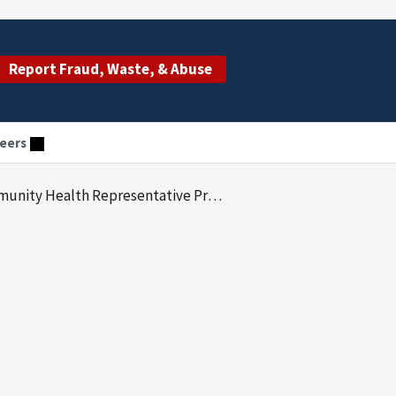
Report Fraud, Waste, & Abuse
eers
nity Health Representative Program