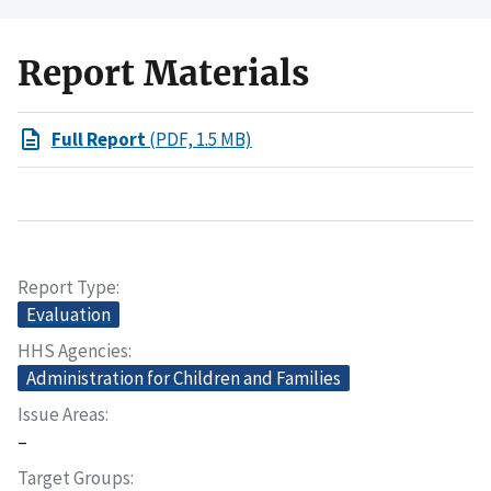
Report Materials
Full Report
(PDF, 1.5 MB)
Report Type
Evaluation
HHS Agencies
Administration for Children and Families
Issue Areas
–
Target Groups