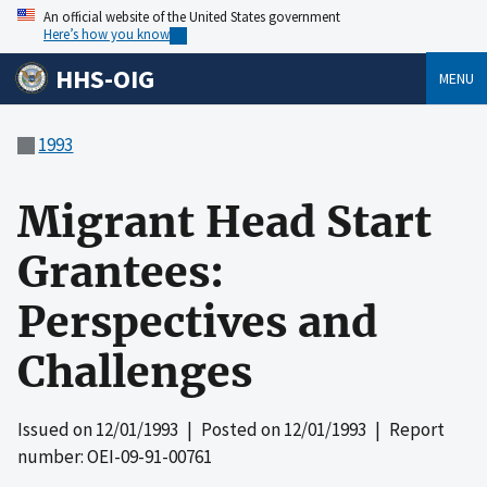
An official website of the United States government
Here’s how you know
HHS-OIG
MENU
1993
Migrant Head Start
Grantees:
Perspectives and
Challenges
Issued on
12/01/1993
| Posted on
12/01/1993
| Report
number: OEI-09-91-00761