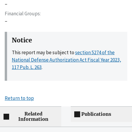
–
Financial Groups
–
Notice
This report may be subject to
section 5274 of the
National Defense Authorization Act Fiscal Year 2023,
117 Pub. L. 263
.
Return to top
Related
Publications
Information