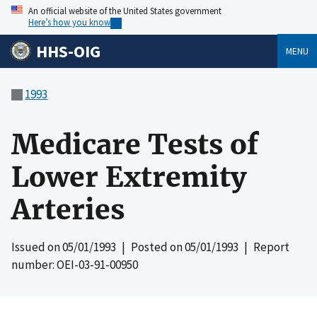
An official website of the United States government
Here’s how you know
HHS-OIG
MENU
1993
Medicare Tests of
Lower Extremity
Arteries
Issued on
05/01/1993
| Posted on
05/01/1993
| Report
number: OEI-03-91-00950