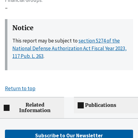
–
Notice
This report may be subject to
section 5274 of the
National Defense Authorization Act Fiscal Year 2023,
117 Pub. L. 263
.
Return to top
Related
Publications
Information
Subscribe to Our Newsletter