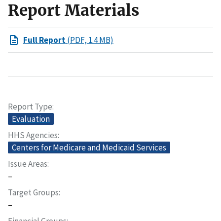
Report Materials
Full Report
(PDF, 1.4 MB)
Report Type
Evaluation
HHS Agencies
Centers for Medicare and Medicaid Services
Issue Areas
–
Target Groups
–
Financial Groups