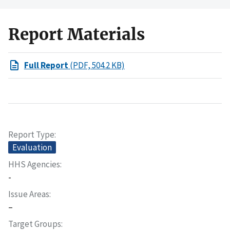
Report Materials
Full Report
(PDF, 504.2 KB)
Report Type
Evaluation
HHS Agencies
-
Issue Areas
–
Target Groups