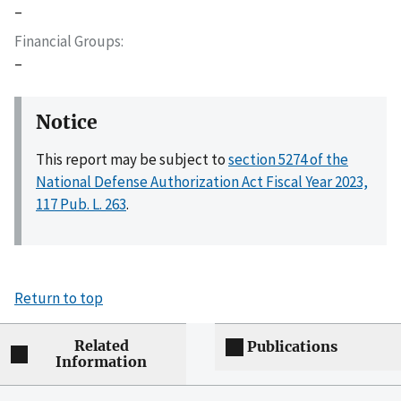
–
Financial Groups
–
Notice
This report may be subject to
section 5274 of the
National Defense Authorization Act Fiscal Year 2023,
117 Pub. L. 263
.
Return to top
Related
Publications
Information