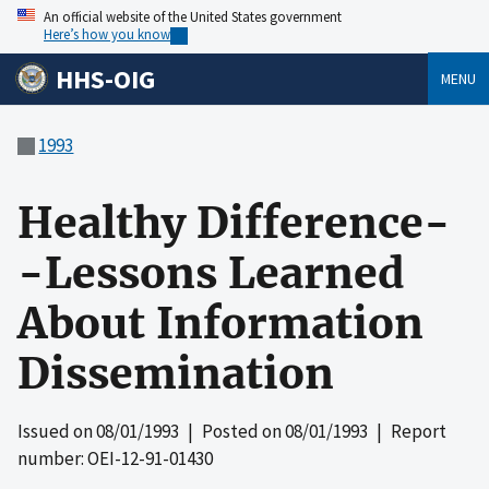
An official website of the United States government
Here’s how you know
HHS-OIG
MENU
1993
Healthy Difference-
-Lessons Learned
About Information
Dissemination
Issued on
08/01/1993
| Posted on
08/01/1993
| Report
number: OEI-12-91-01430