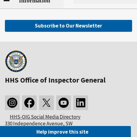
Information
Subscribe to Our Newsletter
HHS Office of Inspector General
HHS-OIG Social Media Directory
330 Independence Avenue, SW
Washington, DC 20201
Help improve this site