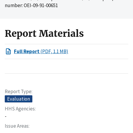
number: OEI-09-91-00651
Report Materials
Full Report
(PDF, 1.1 MB)
Report Type
Evaluation
HHS Agencies
-
Issue Areas