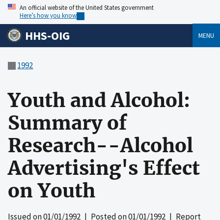
An official website of the United States government
Here’s how you know
HHS-OIG
MENU
1992
Youth and Alcohol:
Summary of
Research--Alcohol
Advertising's Effect
on Youth
Issued on
01/01/1992
| Posted on
01/01/1992
| Report