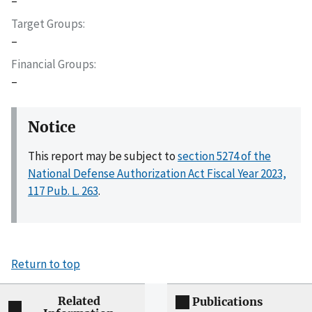
–
Target Groups
–
Financial Groups
–
Notice
This report may be subject to
section 5274 of the
National Defense Authorization Act Fiscal Year 2023,
117 Pub. L. 263
.
Return to top
Related
Publications