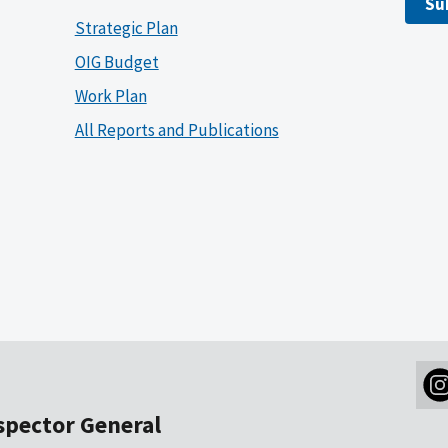
Su
Strategic Plan
OIG Budget
Work Plan
All Reports and Publications
nspector General