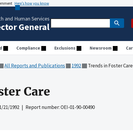
vernment
Here’s how you know
th and Human Services
ector General
d
Compliance
Exclusions
Newsroom
Car
All Reports and Publications
1992
Trends in Foster Care
ster Care
1/21/1992
| Report number: OEI-01-90-00490