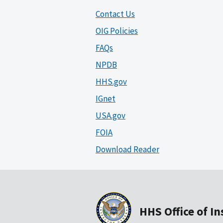
Contact Us
OIG Policies
FAQs
NPDB
HHS.gov
IGnet
USA.gov
FOIA
Download Reader
HHS Office of I