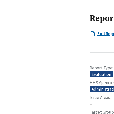
Repor
Full Rep
Report Type
Evaluation
HHS Agencie
Administrati
Issue Areas
–
Target Group