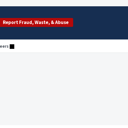
Report Fraud, Waste, & Abuse
eers