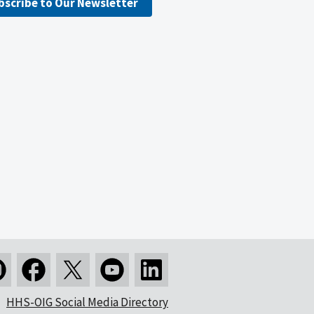
bscribe to Our Newsletter
HHS-OIG Social Media Directory