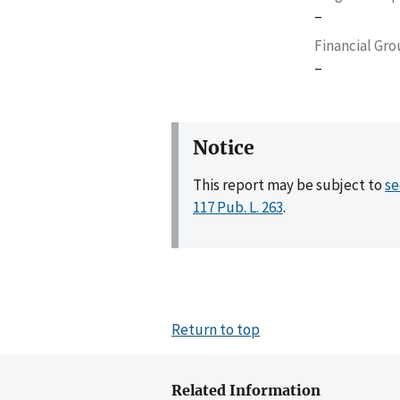
–
Financial Gr
–
Notice
This report may be subject to
se
117 Pub. L. 263
.
Return to top
Related Information