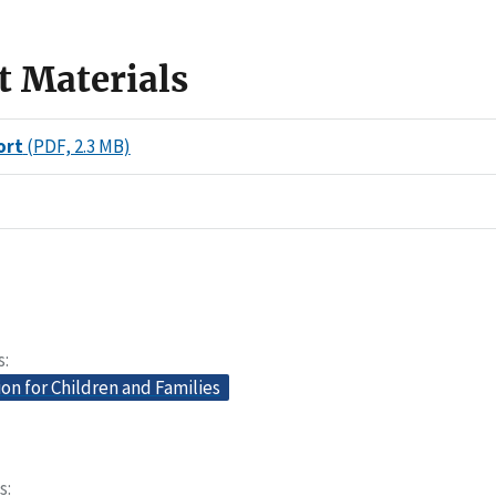
t Materials
ort
(PDF, 2.3 MB)
s
on for Children and Families
s