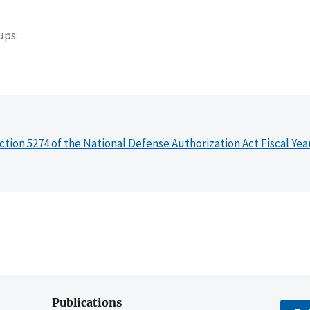
oups
ction 5274 of the National Defense Authorization Act Fiscal Yea
Publications