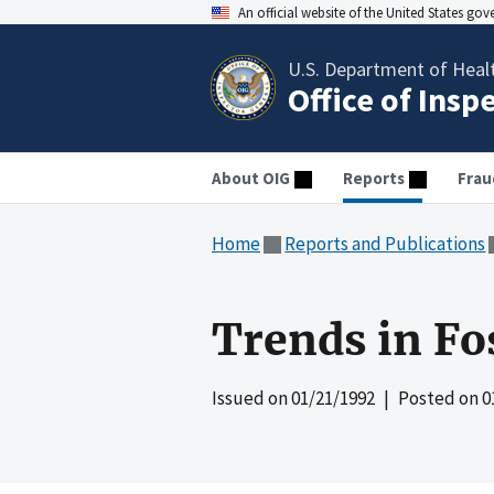
An official website of the United States go
U.S. Department of Heal
Office of Insp
About OIG
Reports
Frau
Home
Reports and Publications
Trends in Fo
Issued on
01/21/1992
| Posted on
0