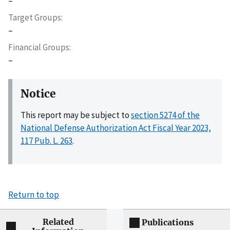
–
Target Groups
–
Financial Groups
–
Notice
This report may be subject to
section 5274 of the
National Defense Authorization Act Fiscal Year 2023,
117 Pub. L. 263
.
Return to top
Related
Publications