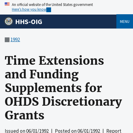
An official website of the United States government
Here’s how you know
HHS-OIG
MENU
1992
Time Extensions
and Funding
Supplements for
OHDS Discretionary
Grants
Issued on
06/01/1992
| Posted on
06/01/1992
| Report