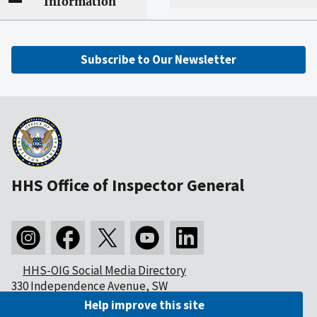
Information
Subscribe to Our Newsletter
HHS Office of Inspector General
HHS-OIG Social Media Directory
330 Independence Avenue, SW
Washington, DC 20201
Help improve this site