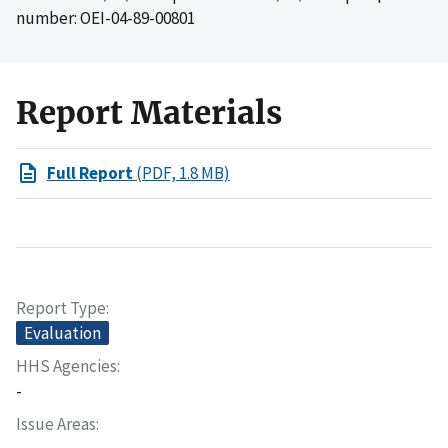
number: OEI-04-89-00801
Report Materials
Full Report
(PDF, 1.8 MB)
Report Type
Evaluation
HHS Agencies
-
Issue Areas