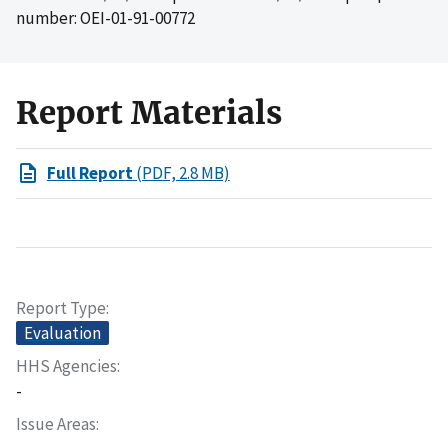
number: OEI-01-91-00772
Report Materials
Full Report
(PDF, 2.8 MB)
Report Type
Evaluation
HHS Agencies
-
Issue Areas