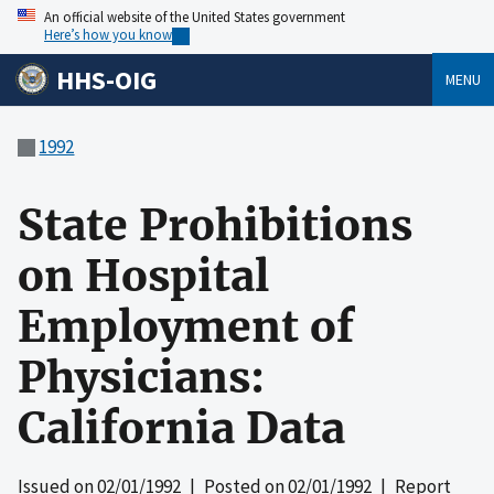
An official website of the United States government
Here’s how you know
HHS-OIG
MENU
1992
State Prohibitions
on Hospital
Employment of
Physicians:
California Data
Issued on
02/01/1992
| Posted on
02/01/1992
| Report