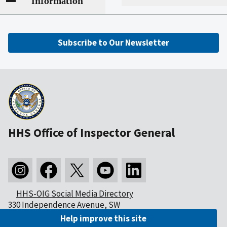
Information
Subscribe to Our Newsletter
HHS Office of Inspector General
HHS-OIG Social Media Directory
330 Independence Avenue, SW
Washington, DC 20201
Help improve this site