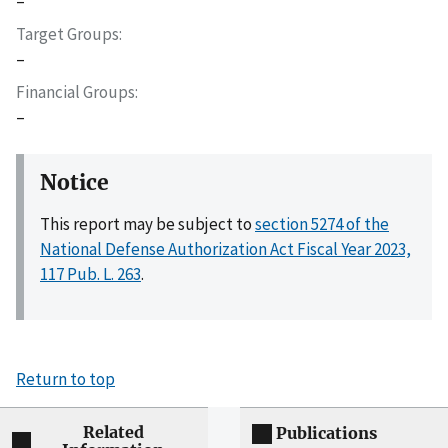
–
Target Groups
–
Financial Groups
–
Notice
This report may be subject to
section 5274 of the
National Defense Authorization Act Fiscal Year 2023,
117 Pub. L. 263
.
Return to top
Related
Publications