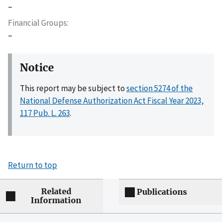
–
Financial Groups
–
Notice
This report may be subject to
section 5274 of the
National Defense Authorization Act Fiscal Year 2023,
117 Pub. L. 263
.
Return to top
Related
Publications
Information