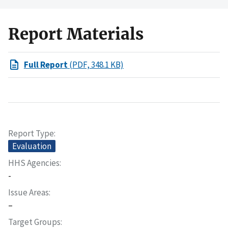
Report Materials
Full Report
(PDF, 348.1 KB)
Report Type
Evaluation
HHS Agencies
-
Issue Areas
–
Target Groups