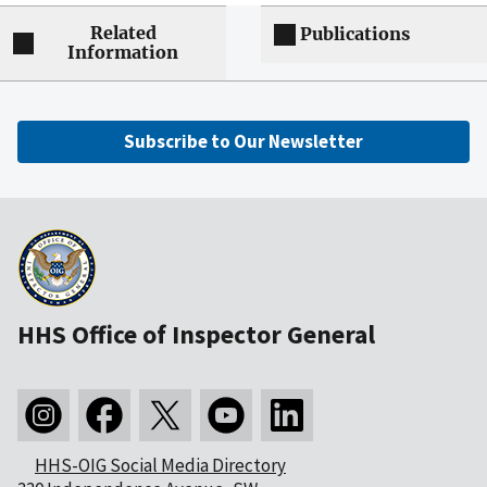
Related
Publications
Information
Subscribe to Our Newsletter
HHS Office of Inspector General
HHS-OIG Social Media Directory