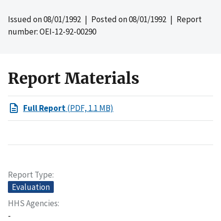
Issued on
08/01/1992
| Posted on
08/01/1992
| Report
number: OEI-12-92-00290
Report Materials
Full Report
(PDF, 1.1 MB)
Report Type
Evaluation
HHS Agencies
-