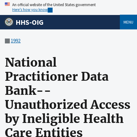
An official website of the United States government
Here’s how you know
HHS-OIG
MENU
1992
National
Practitioner Data
Bank--
Unauthorized Access
by Ineligible Health
Care Entities