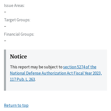
Issue Areas
–
Target Groups
–
Financial Groups
–
Notice
This report may be subject to
section 5274 of the
National Defense Authorization Act Fiscal Year 2023,
117 Pub. L. 263
.
Return to top