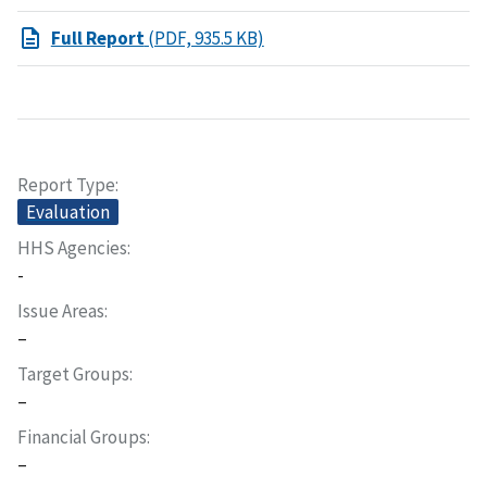
Full Report
(PDF, 935.5 KB)
Report Type
Evaluation
HHS Agencies
-
Issue Areas
–
Target Groups
–
Financial Groups
–