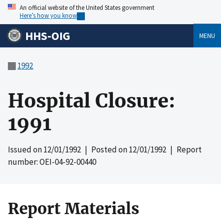
An official website of the United States government
Here’s how you know
HHS-OIG
MENU
1992
Hospital Closure:
1991
Issued on
12/01/1992
| Posted on
12/01/1992
| Report
number: OEI-04-92-00440
Report Materials