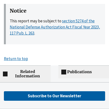
Notice
This report may be subject to
section 5274 of the
National Defense Authorization Act Fiscal Year 2023,
117 Pub. L. 263
.
Return to top
Related
Publications
Information
Subscribe to Our Newsletter